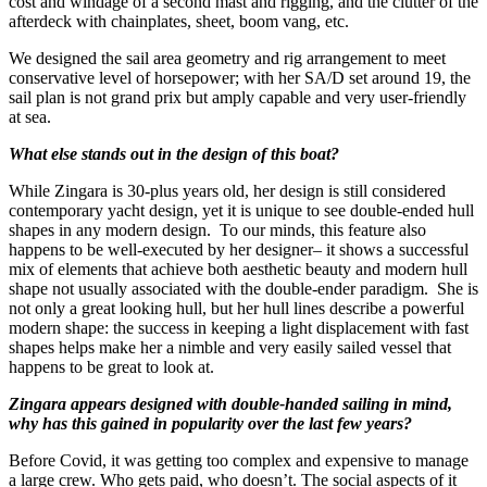
cost and windage of a second mast and rigging, and the clutter of the
afterdeck with chainplates, sheet, boom vang, etc.
We designed the sail area geometry and rig arrangement to meet
conservative level of horsepower; with her SA/D set around 19, the
sail plan is not grand prix but amply capable and very user-friendly
at sea.
What else stands out in the design of this boat?
While Zingara is 30-plus years old, her design is still considered
contemporary yacht design, yet it is unique to see double-ended hull
shapes in any modern design. To our minds, this feature also
happens to be well-executed by her designer– it shows a successful
mix of elements that achieve both aesthetic beauty and modern hull
shape not usually associated with the double-ender paradigm. She is
not only a great looking hull, but her hull lines describe a powerful
modern shape: the success in keeping a light displacement with fast
shapes helps make her a nimble and very easily sailed vessel that
happens to be great to look at.
Zingara appears designed with double-handed sailing in mind,
why has this gained in popularity over the last few years?
Before Covid, it was getting too complex and expensive to manage
a large crew. Who gets paid, who doesn’t. The social aspects of it