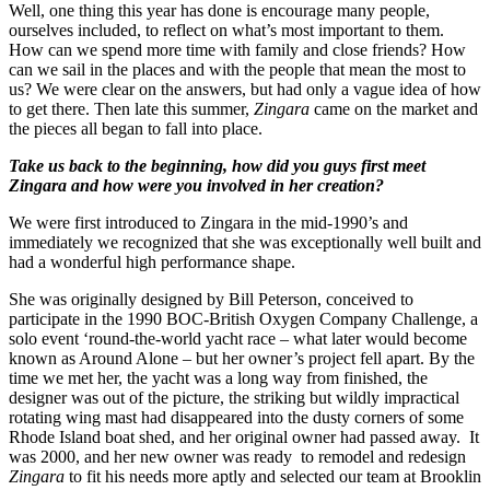
Well, one thing this year has done is encourage many people,
ourselves included, to reflect on what’s most important to them.
How can we spend more time with family and close friends? How
can we sail in the places and with the people that mean the most to
us? We were clear on the answers, but had only a vague idea of how
to get there. Then late this summer,
Zingara
came on the market and
the pieces all began to fall into place.
Take us back to the beginning, how did you guys first meet
Zingara and how were you involved in her creation?
We were first introduced to Zingara in the mid-1990’s and
immediately we recognized that she was exceptionally well built and
had a wonderful high performance shape.
She was originally designed by Bill Peterson, conceived to
participate in the 1990 BOC-British Oxygen Company Challenge, a
solo event ‘round-the-world yacht race – what later would become
known as Around Alone – but her owner’s project fell apart. By the
time we met her, the yacht was a long way from finished, the
designer was out of the picture, the striking but wildly impractical
rotating wing mast had disappeared into the dusty corners of some
Rhode Island boat shed, and her original owner had passed away. It
was 2000, and her new owner was ready to remodel and redesign
Zingara
to fit his needs more aptly and selected our team at Brooklin