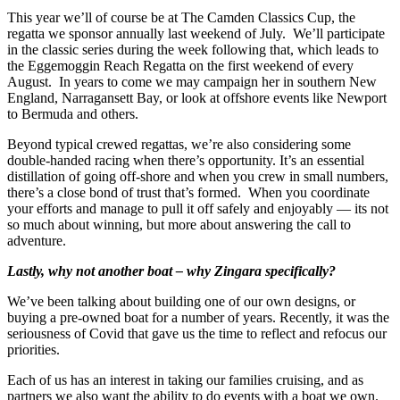
This year we’ll of course be at The Camden Classics Cup, the
regatta we sponsor annually last weekend of July. We’ll participate
in the classic series during the week following that, which leads to
the Eggemoggin Reach Regatta on the first weekend of every
August. In years to come we may campaign her in southern New
England, Narragansett Bay, or look at offshore events like Newport
to Bermuda and others.
Beyond typical crewed regattas, we’re also considering some
double-handed racing when there’s opportunity. It’s an essential
distillation of going off-shore and when you crew in small numbers,
there’s a close bond of trust that’s formed. When you coordinate
your efforts and manage to pull it off safely and enjoyably — its not
so much about winning, but more about answering the call to
adventure.
Lastly, why not another boat – why Zingara specifically?
We’ve been talking about building one of our own designs, or
buying a pre-owned boat for a number of years. Recently, it was the
seriousness of Covid that gave us the time to reflect and refocus our
priorities.
Each of us has an interest in taking our families cruising, and as
partners we also want the ability to do events with a boat we own.