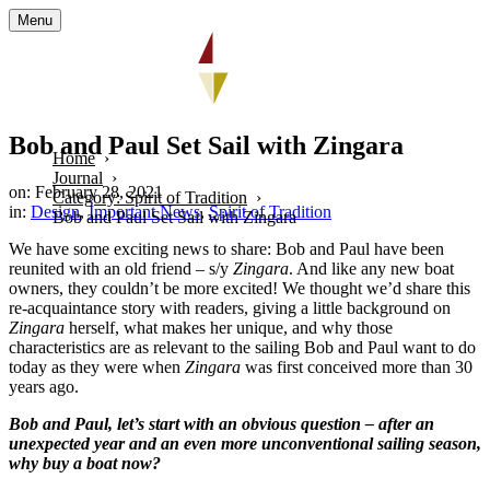
Menu
Bob and Paul Set Sail with Zingara
Home
Journal
on: February 28, 2021
Category: Spirit of Tradition
in:
Design
,
Important News
,
Spirit of Tradition
Bob and Paul Set Sail with Zingara
We have some exciting news to share: Bob and Paul have been
reunited with an old friend – s/y
Zingara
. And like any new boat
owners, they couldn’t be more excited! We thought we’d share this
re-acquaintance story with readers, giving a little background on
Zingara
herself, what makes her unique, and why those
characteristics are as relevant to the sailing Bob and Paul want to do
today as they were when
Zingara
was first conceived more than 30
years ago.
Bob and Paul, let’s start with an obvious question – after an
unexpected year and an even more unconventional sailing season,
why buy a boat now?