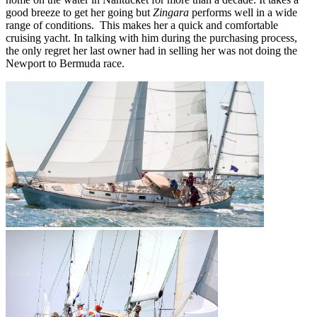
good breeze to get her going but
Zingara
performs well in a wide
range of conditions. This makes her a quick and comfortable
cruising yacht. In talking with him during the purchasing process,
the only regret her last owner had in selling her was not doing the
Newport to Bermuda race.