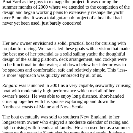
Boat Yard as the guys to manage the project. It was during the
summer months of 2000 where we attended to the completion of the
design and began working plans to extensively reshape the yacht
over 8 months. It was a total gut-rehab project of a boat that had
never yet been used, just barely conceived.
Her new owner envisioned a solid, practical boat for cruising with
no plan for racing. We translated these goals with a vision that made
the best use of her potential as a solid sailing yacht: the thoughtful
design of the sailing platform, deck arrangement, and cockpit were
to be functional in blue water; and down below her interior was to
be spacious and comfortable, safe and relatively simple. This ‘less-
is-more’ approach was quickly embraced by all of us.
Zingara
was launched in 2001 as a very capable, seaworthy cruising
boat with moderately high performance which met all of her
owner’s needs. He was able to enjoy long distance, short-handed
cruising together with his spouse exploring up and down the
Northeast coasts of Maine and Nova Scotia.
The boat eventually was sold to southern New England, to her
longest-term owner who enjoyed a moderate calendar of racing and
light cruising with friends and family. He also used her as a summer
home on the water in Nantucket for more than a decade. It takes a