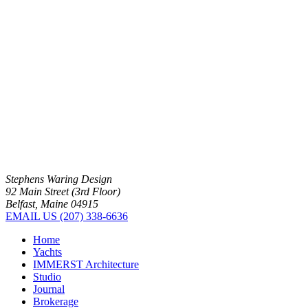
Stephens Waring Design
92 Main Street (3rd Floor)
Belfast, Maine 04915
EMAIL US
(207) 338-6636
Home
Yachts
IMMERST Architecture
Studio
Journal
Brokerage