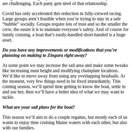
are challenging. Each party gets tired of that relationship.
Covid has only accelerated this reduction in fully-crewed racing.
Large groups aren’t feasible when you’re trying to stay in a safe
“bubble” socially. Groups require lots of trust and so the smaller the
crew, the easier it is to maintain everyone’s safety. And of course for
family cruising, a boat that’s easily-handled short-handed is a huge
asset.
Do you have any improvements or modifications that you’re
planning on making to Zingara right away?
At some point we may increase the sail area and make some tweaks
like increasing mast height and modifying chainplate locations.
We’d like to move away from using any overlapping headsails. At
the moment, very few things need to be fixed immediately. This
coming season, we’ll spend time getting to know the boat, settle in
and use her, then we’ll have a better idea of what we may want to
tackle.
What are your sail plans for the boat?
This season we’ll aim to do a couple regattas, but mostly each of us
wants to enjoy time cruising Maine waters with each other, but also
with our families.