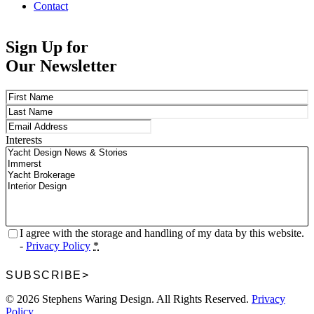
Contact
Sign Up for
Our Newsletter
Name
(Required)
First
Last
Email
(Required)
Interests
Privacy
(Required)
I agree with the storage and handling of my data by this website.
-
Privacy Policy
*
SUBSCRIBE
>
© 2026 Stephens Waring Design. All Rights Reserved.
Privacy
Policy