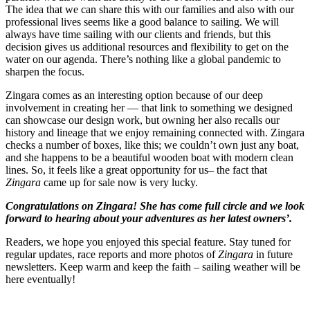
The idea that we can share this with our families and also with our
professional lives seems like a good balance to sailing. We will
always have time sailing with our clients and friends, but this
decision gives us additional resources and flexibility to get on the
water on our agenda. There’s nothing like a global pandemic to
sharpen the focus.
Zingara comes as an interesting option because of our deep
involvement in creating her — that link to something we designed
can showcase our design work, but owning her also recalls our
history and lineage that we enjoy remaining connected with. Zingara
checks a number of boxes, like this; we couldn’t own just any boat,
and she happens to be a beautiful wooden boat with modern clean
lines. So, it feels like a great opportunity for us– the fact that
Zingara
came up for sale now is very lucky.
Congratulations on Zingara! She has come full circle and we look
forward to hearing about your adventures as her latest owners’.
Readers, we hope you enjoyed this special feature. Stay tuned for
regular updates, race reports and more photos of
Zingara
in future
newsletters. Keep warm and keep the faith – sailing weather will be
here eventually!