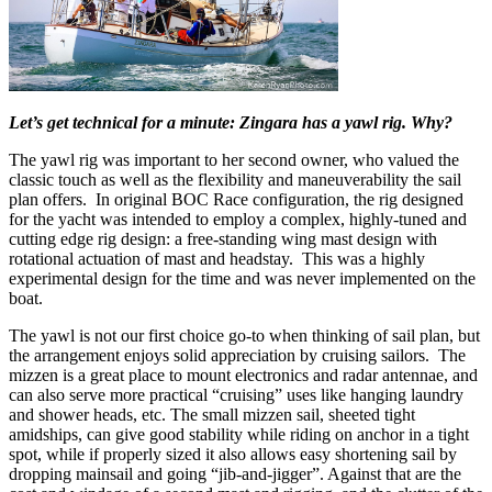
Let’s get technical for a minute: Zingara has a yawl rig. Why?
The yawl rig was important to her second owner, who valued the
classic touch as well as the flexibility and maneuverability the sail
plan offers. In original BOC Race configuration, the rig designed
for the yacht was intended to employ a complex, highly-tuned and
cutting edge rig design: a free-standing wing mast design with
rotational actuation of mast and headstay. This was a highly
experimental design for the time and was never implemented on the
boat.
The yawl is not our first choice go-to when thinking of sail plan, but
the arrangement enjoys solid appreciation by cruising sailors. The
mizzen is a great place to mount electronics and radar antennae, and
can also serve more practical “cruising” uses like hanging laundry
and shower heads, etc. The small mizzen sail, sheeted tight
amidships, can give good stability while riding on anchor in a tight
spot, while if properly sized it also allows easy shortening sail by
dropping mainsail and going “jib-and-jigger”. Against that are the