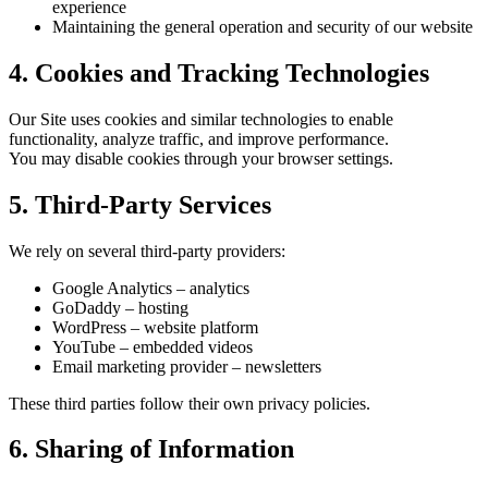
experience
Maintaining the general operation and security of our website
4. Cookies and Tracking Technologies
Our Site uses cookies and similar technologies to enable
functionality, analyze traffic, and improve performance.
You may disable cookies through your browser settings.
5. Third-Party Services
We rely on several third-party providers:
Google Analytics – analytics
GoDaddy – hosting
WordPress – website platform
YouTube – embedded videos
Email marketing provider – newsletters
These third parties follow their own privacy policies.
6. Sharing of Information