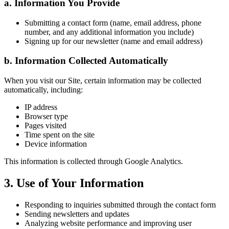
a. Information You Provide
Submitting a contact form (name, email address, phone
number, and any additional information you include)
Signing up for our newsletter (name and email address)
b. Information Collected Automatically
When you visit our Site, certain information may be collected
automatically, including:
IP address
Browser type
Pages visited
Time spent on the site
Device information
This information is collected through Google Analytics.
3. Use of Your Information
Responding to inquiries submitted through the contact form
Sending newsletters and updates
Analyzing website performance and improving user