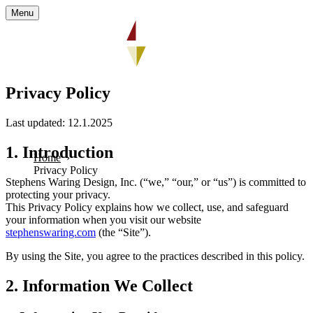
Menu
Privacy Policy
Last updated: 12.1.2025
1. Introduction
Home
Privacy Policy
Stephens Waring Design, Inc. (“we,” “our,” or “us”) is committed to
protecting your privacy.
This Privacy Policy explains how we collect, use, and safeguard
your information when you visit our website
stephenswaring.com
(the “Site”).
By using the Site, you agree to the practices described in this policy.
2. Information We Collect