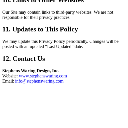
Our Site may contain links to third-party websites. We are not
responsible for their privacy practices.
11. Updates to This Policy
We may update this Privacy Policy periodically. Changes will be
posted with an updated “Last Updated” date.
12. Contact Us
Stephens Waring Design, Inc.
Website:
www.stephenswaring.com
Email:
info@stephenswaring.com