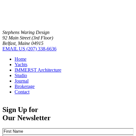
Stephens Waring Design
92 Main Street (3rd Floor)
Belfast, Maine 04915
EMAIL US
(207) 338-6636
Home
Yachts
IMMERST Architecture
Studio
Journal
Brokerage
Contact
Sign Up for
Our Newsletter
Name
(Required)