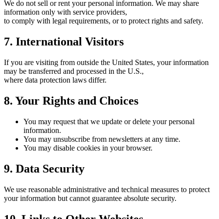
We do not sell or rent your personal information. We may share
information only with service providers,
to comply with legal requirements, or to protect rights and safety.
7. International Visitors
If you are visiting from outside the United States, your information
may be transferred and processed in the U.S.,
where data protection laws differ.
8. Your Rights and Choices
You may request that we update or delete your personal
information.
You may unsubscribe from newsletters at any time.
You may disable cookies in your browser.
9. Data Security
We use reasonable administrative and technical measures to protect
your information but cannot guarantee absolute security.
10. Links to Other Websites