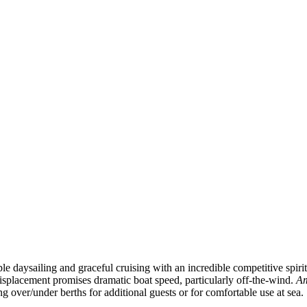
e daysailing and graceful cruising with an incredible competitive spirit
isplacement promises dramatic boat speed, particularly off-the-wind.
Am
g over/under berths for additional guests or for comfortable use at sea.