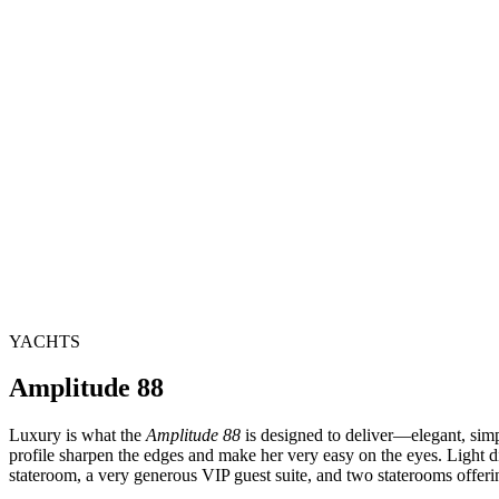
YACHTS
Amplitude 88
Luxury is what the
Amplitude 88
is designed to deliver—elegant, simpl
profile sharpen the edges and make her very easy on the eyes. Light d
stateroom, a very generous VIP guest suite, and two staterooms offerin