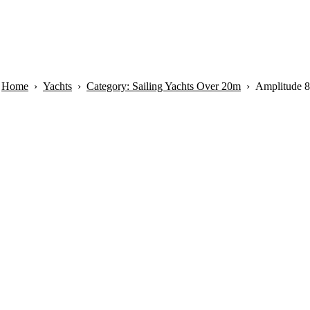
Home
Yachts
Category: Sailing Yachts Over 20m
Amplitude 