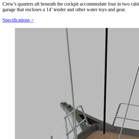
Crew’s quarters aft beneath the cockpit accommodate four in two cabins
garage that encloses a 14’ tender and other water toys and gear.
Specifications
>