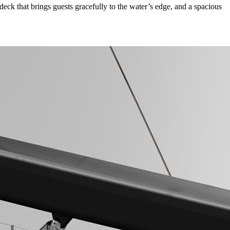
eck that brings guests gracefully to the water’s edge, and a spacious