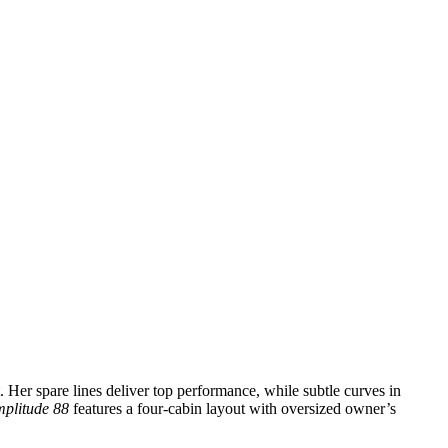
. Her spare lines deliver top performance, while subtle curves in
plitude 88
features a four-cabin layout with oversized owner’s