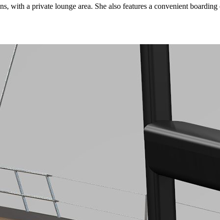
, with a private lounge area. She also features a convenient boarding d