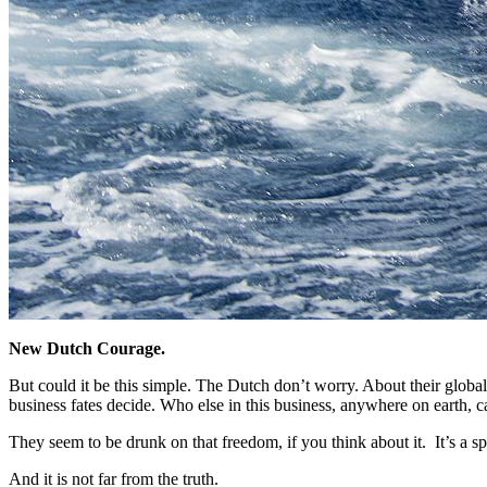
New Dutch Courage.
But could it be this simple. The Dutch don’t worry. About their global ri
business fates decide.
Who else in this business, anywhere on earth, c
They seem to be drunk on that freedom, if you think about it. It’s a s
And it is not far from the truth.