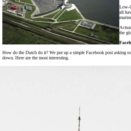
Low-l
all ha
marine
Actual
the gl
Faceb
How do the Dutch do it? We put up a simple Facebook post asking ou
down. Here are the most interesting.