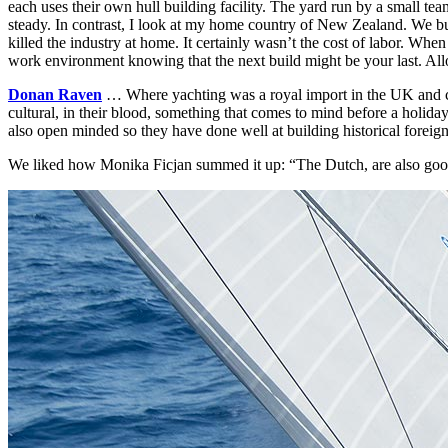
each uses their own hull building facility. The yard run by a small te
steady. In contrast, I look at my home country of New Zealand. We bui
killed the industry at home. It certainly wasn’t the cost of labor. When
work environment knowing that the next build might be your last. All
Donan Raven
… Where yachting was a royal import in the UK and chi
cultural, in their blood, something that comes to mind before a holiday
also open minded so they have done well at building
historical foreign
We liked how Monika Ficjan summed it up: “The Dutch, are also good