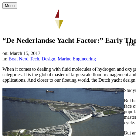
Menu
“De Nederlandse Yacht Factor:” Early Tho
Hom
on: March 15, 2017
in:
Boat Nerd Tech
,
Design
,
Marine Engineering
When it comes to dealing with fluid molecules of hydrogen and oxyge
categories. It is the global master of large-scale flood management a
applications. And closer to our floating world, the Dutch yacht desi
Studyi
But he
face o
popula
master
cycle.
But ar