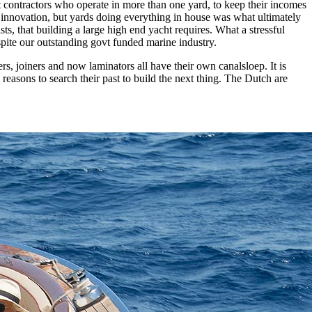
st contractors who operate in more than one yard, to keep their incomes
h innovation, but yards doing everything in house was what ultimately
sts, that building a large high end yacht requires. What a stressful
pite our outstanding govt funded marine industry.
, joiners and now laminators all have their own canalsloep. It is
reasons to search their past to build the next thing. The Dutch are