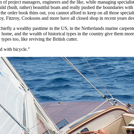
am of project managers, engineers and the like, while managing speciali
ld (built, rather) beautiful boats and really pushed the boundaries wit
 the order book thins out, you cannot afford to keep on all those speciali
oy, Fitzroy, Cooksons and more have all closed shop in recent years des
efly a wealthy pasttime in the US, in the Netherlands marine carpenters
 home, and the wealth of historical types in the country give them more 
 types too, like reviving the British cutter.
 with bicycle.”