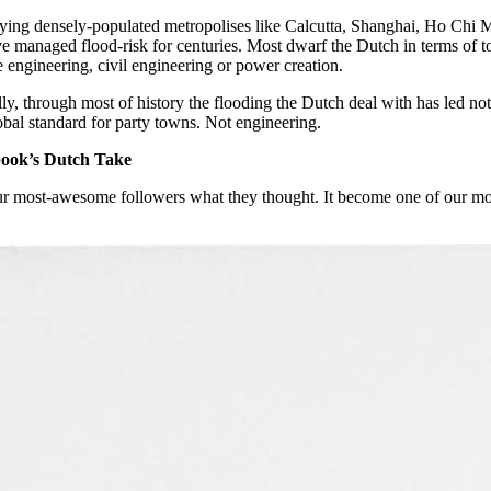
ying densely-populated metropolises like Calcutta, Shanghai, Ho Ch
ve managed flood-risk for centuries. Most dwarf the Dutch in terms of 
 engineering, civil engineering or power creation.
ly, through most of history the flooding the Dutch deal with has led no
obal standard for party towns. Not engineering.
ook’s Dutch Take
r most-awesome followers what they thought. It become one of our mo