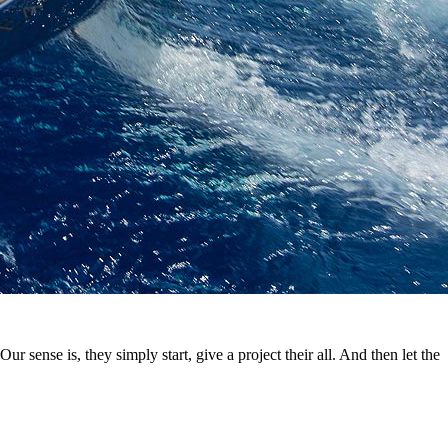
ur sense is, they simply start, give a project their all. And then let the