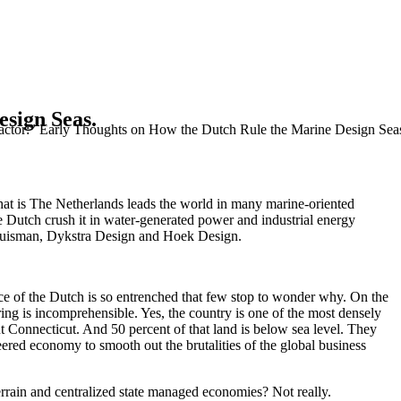
sign Seas.
actor:” Early Thoughts on How the Dutch Rule the Marine Design Sea
hat is The Netherlands leads the world in many marine-oriented
e Dutch crush it in water-generated power and industrial energy
l Huisman, Dykstra Design and Hoek Design.
 of the Dutch is so entrenched that few stop to wonder why. On the
ing is incomprehensible. Yes, the country is one of the most densely
out Connecticut. And 50 percent of that land is below sea level. They
ered economy to smooth out the brutalities of the global business
terrain and centralized state managed economies? Not really.