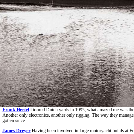
Frank Hertel
I toured Dutch yards in 1995, what amazed me was the 
Another only electronics, another only rigging. The way they manage
gotten since
James Dreyer
Having been involved in large motoryacht builds at Fe