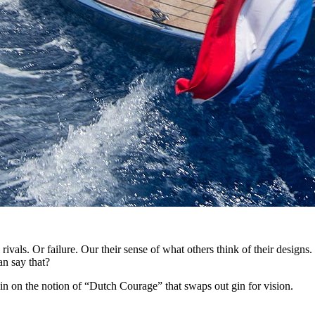
vals. Or failure. Our their sense of what others think of their designs. O
an say that?
pin on the notion of “Dutch Courage” that swaps out gin for vision.