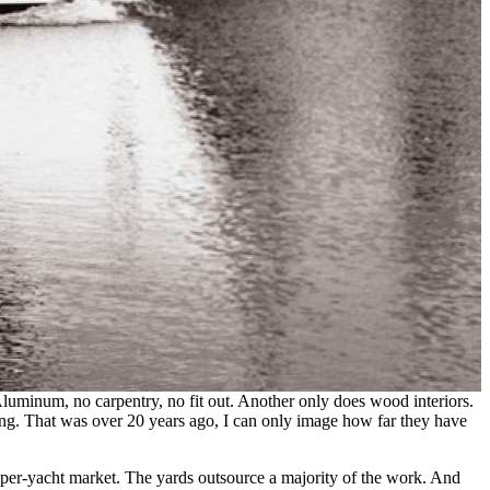
luminum, no carpentry, no fit out. Another only does wood interiors.
ng. That was over 20 years ago, I can only image how far they have
super-yacht market. The yards outsource a majority of the work. And