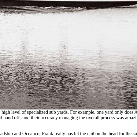
high level of specialized sub yards. For example, one yard only does A
d hand offs and their accuracy managing the overall process was amazi
adship and Oceanco, Frank really has hit the nail on the head for the 