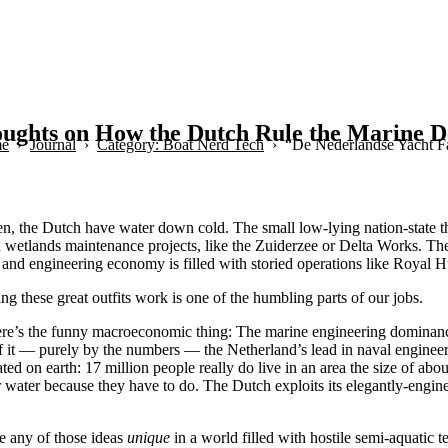
ughts on How the Dutch Rule the Marine De
e
Journal
Category: Boat Nerd Tech
“De Nederlandse Yacht F
n, the Dutch have water down cold. The small low-lying nation-state t
nd wetlands maintenance projects, like the Zuiderzee or Delta Works. Th
gn and engineering economy is filled with storied operations like Roya
ng these great outfits work is one of the humbling parts of our jobs.
re’s the funny macroeconomic thing: The marine engineering dominance
f it — purely by the numbers — the Netherland’s lead in naval engineer
ted on earth: 17 million people really do live in an area the size of ab
 water because they have to do. The Dutch exploits its elegantly-engine
e any of those ideas
unique
in a world filled with hostile semi-aquatic 