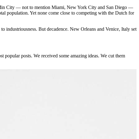
i Min City — not to mention Miami, New York City and San Diego —
total population. Yet none come close to competing with the Dutch for
t to industriousness. But decadence. New Orleans and Venice, Italy set
st popular posts. We received some amazing ideas. We cut them