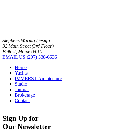
Stephens Waring Design
92 Main Street (3rd Floor)
Belfast, Maine 04915
EMAIL US
(207) 338-6636
Home
Yachts
IMMERST Architecture
Studio
Journal
Brokerage
Contact
Sign Up for
Our Newsletter