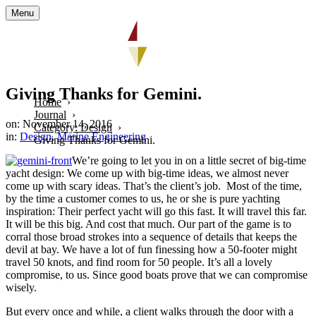
Menu
Giving Thanks for Gemini.
Home
Journal
on: November 14, 2016
Category: Design
in:
Design
,
Marine Engineering
Giving Thanks for Gemini.
We’re going to let you in on a little secret of big-time
yacht design: We come up with big-time ideas, we almost never
come up with scary ideas. That’s the client’s job. Most of the time,
by the time a customer comes to us, he or she is pure yachting
inspiration: Their perfect yacht will go this fast. It will travel this far.
It will be this big. And cost that much. Our part of the game is to
corral those broad strokes into a sequence of details that keeps the
devil at bay. We have a lot of fun finessing how a 50-footer might
travel 50 knots, and find room for 50 people. It’s all a lovely
compromise, to us. Since good boats prove that we can compromise
wisely.
But every once and while, a client walks through the door with a