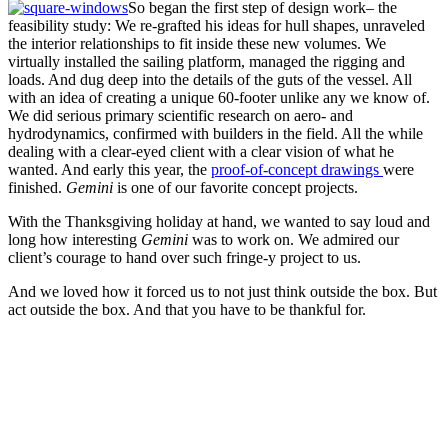
So began the first step of design work– the
feasibility study: We re-grafted his ideas for hull shapes, unraveled
the interior relationships to fit inside these new volumes. We
virtually installed the sailing platform, managed the rigging and
loads. And dug deep into the details of the guts of the vessel. All
with an idea of creating a unique 60-footer unlike any we know of.
We did serious primary scientific research on aero- and
hydrodynamics, confirmed with builders in the field. All the while
dealing with a clear-eyed client with a clear vision of what he
wanted. And early this year, the
proof-of-concept drawings
were
finished.
Gemini
is one of our favorite concept projects.
With the Thanksgiving holiday at hand, we wanted to say loud and
long how interesting
Gemini
was to work on. We admired our
client’s courage to hand over such fringe-y project to us.
And we loved how it forced us to not just think outside the box. But
act outside the box. And that you have to be thankful for.