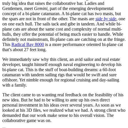
truly big idea that raises the collaborative bar. Ladies and
Gentlemen, meet
Gemini,
part of the emerging developmental
concept of a bi-plane catamaran.
A bi-plane cat has two masts, but
the spars are not in front of the other. The masts are
side by side
, one
on one each hull. The sails tack and gibe in tandem.
And while bi-
plane cats are about the same cost and complexity of normal multi-
hulls, they offer the potential of being much easier to handle. While
definitely not mainstream, Bi-plane cats are catching on at the fringe.
This
Radical Bay 8000
is a more performance oriented bi-plane cat
that’s about 27 feet long.
We immediately saw why this client, an avid sailor and real estate
developer, taught himself enough naval engineering to develop his
bi-plane cat. This is the stuff of boat-building dreams: a 60-foot
catamaran with tandem sailing rigs that would be swift and sure
offshore. Yet nimble enough for regional cruising and day-sailing
with a family.
The client came to us wanting real feedback on the feasibility of his
new idea. But he had to be willing to ante up his own direct
personal investment in his ideas over several years. As soon as we
looked at his 3D files, we realized what we had. A strong client who
demanded that our work make sense to his overall vision. The
collaborative game was on.