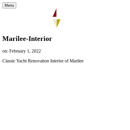
Menu
Marilee-Interior
on: February 1, 2022
Classic Yacht Renovation Interior of Marilee