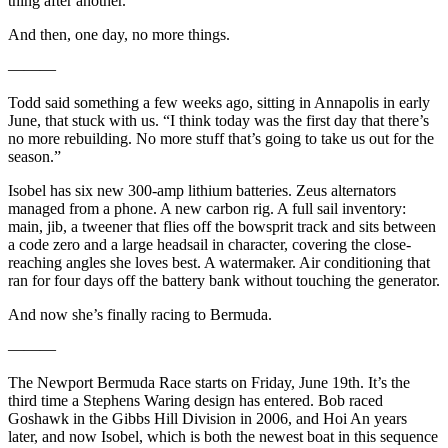
thing after another.
And then, one day, no more things.
———
Todd said something a few weeks ago, sitting in Annapolis in early
June, that stuck with us. “I think today was the first day that there’s
no more rebuilding. No more stuff that’s going to take us out for the
season.”
Isobel has six new 300-amp lithium batteries. Zeus alternators
managed from a phone. A new carbon rig. A full sail inventory:
main, jib, a tweener that flies off the bowsprit track and sits between
a code zero and a large headsail in character, covering the close-
reaching angles she loves best. A watermaker. Air conditioning that
ran for four days off the battery bank without touching the generator.
And now she’s finally racing to Bermuda.
———
The Newport Bermuda Race starts on Friday, June 19th. It’s the
third time a Stephens Waring design has entered. Bob raced
Goshawk in the Gibbs Hill Division in 2006, and Hoi An years
later, and now Isobel, which is both the newest boat in this sequence