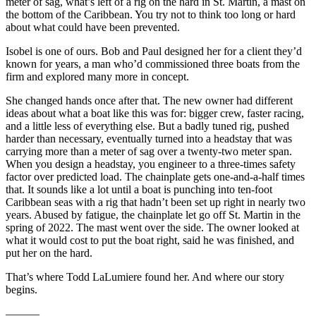
meter of sag, what’s left of a rig on the hard in St. Martin, a mast on
the bottom of the Caribbean. You try not to think too long or hard
about what could have been prevented.
Isobel is one of ours. Bob and Paul designed her for a client they’d
known for years, a man who’d commissioned three boats from the
firm and explored many more in concept.
She changed hands once after that. The new owner had different
ideas about what a boat like this was for: bigger crew, faster racing,
and a little less of everything else. But a badly tuned rig, pushed
harder than necessary, eventually turned into a headstay that was
carrying more than a meter of sag over a twenty-two meter span.
When you design a headstay, you engineer to a three-times safety
factor over predicted load. The chainplate gets one-and-a-half times
that. It sounds like a lot until a boat is punching into ten-foot
Caribbean seas with a rig that hadn’t been set up right in nearly two
years. Abused by fatigue, the chainplate let go off St. Martin in the
spring of 2022. The mast went over the side. The owner looked at
what it would cost to put the boat right, said he was finished, and
put her on the hard.
That’s where Todd LaLumiere found her. And where our story
begins.
———