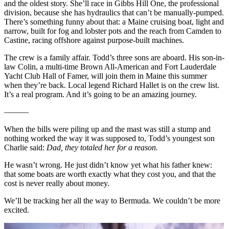
and the oldest story. She’ll race in Gibbs Hill One, the professional
division, because she has hydraulics that can’t be manually-pumped.
There’s something funny about that: a Maine cruising boat, light and
narrow, built for fog and lobster pots and the reach from Camden to
Castine, racing offshore against purpose-built machines.
The crew is a family affair. Todd’s three sons are aboard. His son-in-
law Colin, a multi-time Brown All-American and Fort Lauderdale
Yacht Club Hall of Famer, will join them in Maine this summer
when they’re back. Local legend Richard Hallet is on the crew list.
It’s a real program. And it’s going to be an amazing journey.
———
When the bills were piling up and the mast was still a stump and
nothing worked the way it was supposed to, Todd’s youngest son
Charlie said:
Dad, they totaled her for a reason.
He wasn’t wrong. He just didn’t know yet what his father knew:
that some boats are worth exactly what they cost you, and that the
cost is never really about money.
We’ll be tracking her all the way to Bermuda. We couldn’t be more
excited.