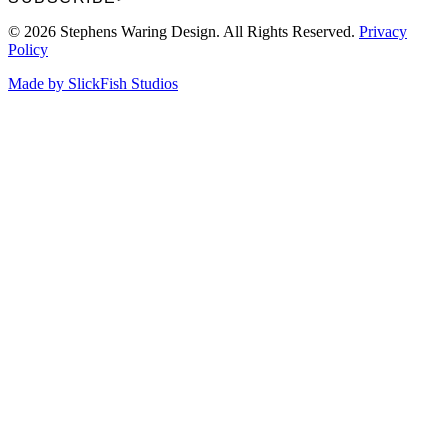
© 2026 Stephens Waring Design. All Rights Reserved.
Privacy
Policy
Made by SlickFish Studios