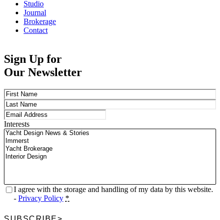
Studio
Journal
Brokerage
Contact
Sign Up for
Our Newsletter
Name
(Required)
First
Last
Email
(Required)
Interests
Privacy
(Required)
I agree with the storage and handling of my data by this website.
-
Privacy Policy
*
SUBSCRIBE
>