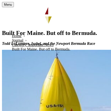
Menu
Built For Maine. But off to Bermuda.
Home
Journal
Todd
LaLumiere
, Isobel, and the Newport Bermuda Race
Category: Important News
Built For Maine. But off to Bermuda.