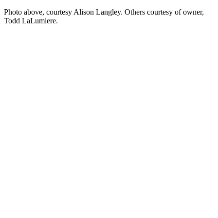
Photo above, courtesy Alison Langley. Others courtesy of owner,
Todd LaLumiere.