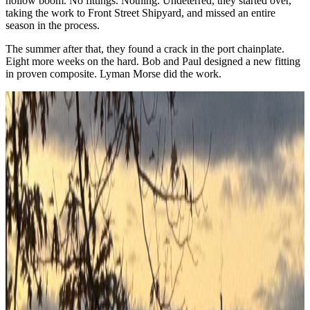
hollow boom. No fittings. Nothing. Undeterred, they started over,
taking the work to Front Street Shipyard, and missed an entire
season in the process.
The summer after that, they found a crack in the port chainplate.
Eight more weeks on the hard. Bob and Paul designed a new fitting
in proven composite. Lyman Morse did the work.