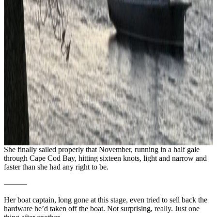
She finally sailed properly that November, running in a half gale
through Cape Cod Bay, hitting sixteen knots, light and narrow and
faster than she had any right to be.
———
Her boat captain, long gone at this stage, even tried to sell back the
hardware he’d taken off the boat. Not surprising, really. Just one