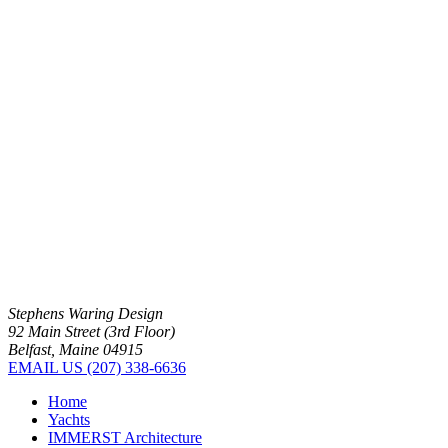
Stephens Waring Design
92 Main Street (3rd Floor)
Belfast, Maine 04915
EMAIL US
(207) 338-6636
Home
Yachts
IMMERST Architecture