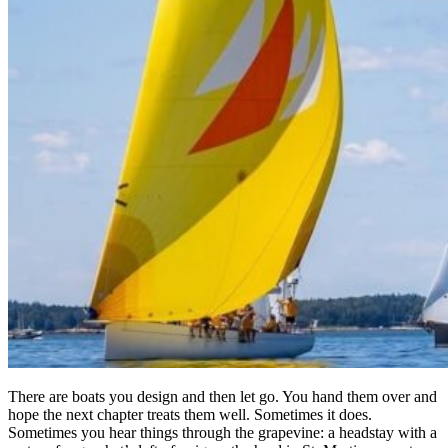
There are boats you design and then let go. You hand them over and
hope the next chapter treats them well. Sometimes it does.
Sometimes you hear things through the grapevine: a headstay with a