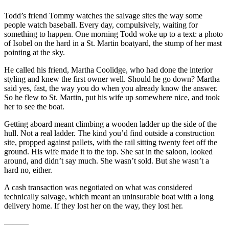
Todd’s friend Tommy watches the salvage sites the way some
people watch baseball. Every day, compulsively, waiting for
something to happen. One morning Todd woke up to a text: a photo
of Isobel on the hard in a St. Martin boatyard, the stump of her mast
pointing at the sky.
He called his friend, Martha Coolidge, who had done the interior
styling and knew the first owner well. Should he go down? Martha
said yes, fast, the way you do when you already know the answer.
So he flew to St. Martin, put his wife up somewhere nice, and took
her to see the boat.
Getting aboard meant climbing a wooden ladder up the side of the
hull. Not a real ladder. The kind you’d find outside a construction
site, propped against pallets, with the rail sitting twenty feet off the
ground. His wife made it to the top. She sat in the saloon, looked
around, and didn’t say much. She wasn’t sold. But she wasn’t a
hard no, either.
A cash transaction was negotiated on what was considered
technically salvage, which meant an uninsurable boat with a long
delivery home. If they lost her on the way, they lost her.
———