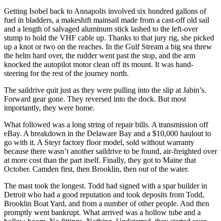
Getting Isobel back to Annapolis involved six hundred gallons of
fuel in bladders, a makeshift mainsail made from a cast-off old sail
and a length of salvaged aluminum stick lashed to the left-over
stump to hold the VHF cable up. Thanks to that jury rig, she picked
up a knot or two on the reaches. In the Gulf Stream a big sea threw
the helm hard over, the rudder went past the stop, and the arm
knocked the autopilot motor clean off its mount. It was hand-
steering for the rest of the journey north.
The saildrive quit just as they were pulling into the slip at Jabin’s.
Forward gear gone. They reversed into the dock. But most
importantly, they were home.
What followed was a long string of repair bills. A transmission off
eBay. A breakdown in the Delaware Bay and a $10,000 haulout to
go with it. A Steyr factory floor model, sold without warranty
because there wasn’t another saildrive to be found, air-freighted over
at more cost than the part itself. Finally, they got to Maine that
October. Camden first, then Brooklin, then out of the water.
The mast took the longest. Todd had signed with a spar builder in
Detroit who had a good reputation and took deposits from Todd,
Brooklin Boat Yard, and from a number of other people. And then
promptly went bankrupt. What arrived was a hollow tube and a