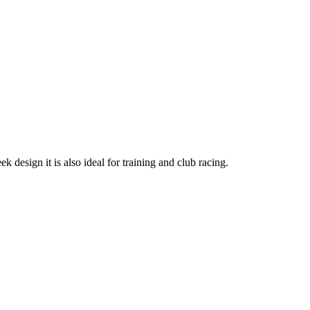
k design it is also ideal for training and club racing.