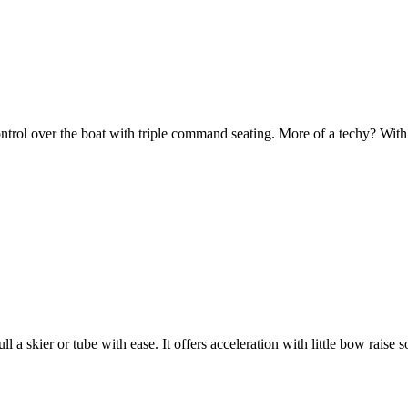
 control over the boat with triple command seating. More of a techy? W
ll a skier or tube with ease. It offers acceleration with little bow raise s