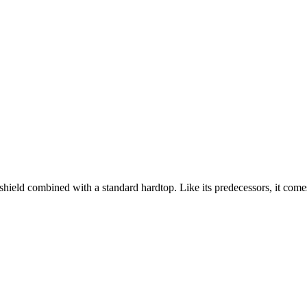
ld combined with a standard hardtop. Like its predecessors, it comes s