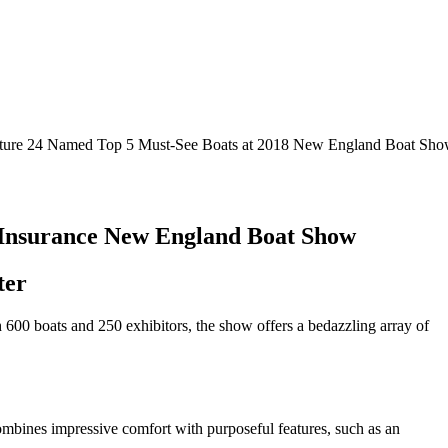
ture 24 Named Top 5 Must-See Boats at 2018 New England Boat Sh
e Insurance New England Boat Show
ter
 600 boats and 250 exhibitors, the show offers a bedazzling array of
ombines impressive comfort with purposeful features, such as an