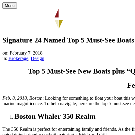
Menu
Signature 24 Named Top 5 Must-See Boats
on: February 7, 2018
in:
Brokerage
,
Design
Top 5 Must-See New Boats plus “Q
Fe
Feb. 8, 2018, Boston
: Looking for something to float your boat this
marine magnificence. To help navigate, here are the top 5 must-see n
Boston Whaler 350 Realm
The 350 Realm is perfect for entertaining family and friends. As the 
entertaining-friendly cockpit featuring a fridge and grill.