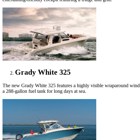
Grady White 325
The new Grady White 325 features a highly visible wraparound windshie
a 288-gallon fuel tank for long days at sea.