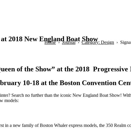
 at 2018 New England Boat Show
Home
Journal
Category: Design
Signa
ueen of the Show” at the 2018 Progressiv
bruary 10-18 at the Boston Convention Cen
 winter? Search no further than the iconic New England Boat Show! With
ew models:
first in a new family of Boston Whaler express models, the 350 Realm c