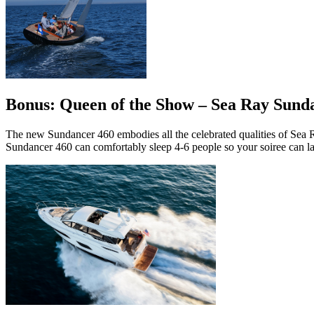
Bonus: Queen of the Show – Sea Ray Sund
The new Sundancer 460 embodies all the celebrated qualities of Sea Ra
Sundancer 460 can comfortably sleep 4-6 people so your soiree can la