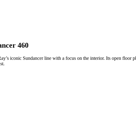
ancer 460
y’s iconic Sundancer line with a focus on the interior. Its open floor 
st.