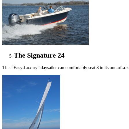
The Signature 24
This “Easy-Luxury” daysailer can comfortably seat 8 in its one-of-a-kind