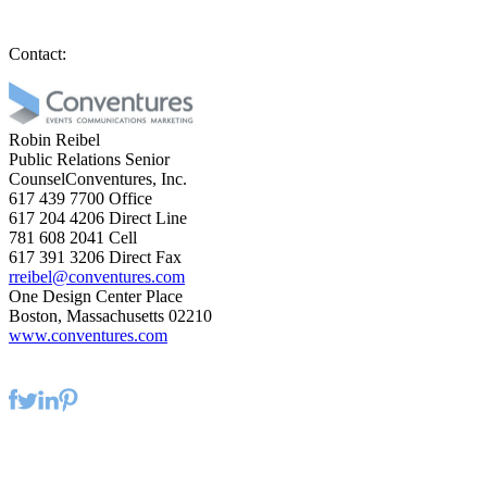
Contact:
Robin Reibel
Public Relations Senior
CounselConventures, Inc.
617 439 7700
Office
617 204 4206
Direct Line
781 608 2041
Cell
617 391 3206
Direct Fax
rreibel@conventures.com
One Design Center Place
Boston, Massachusetts 02210
www.conventures.com