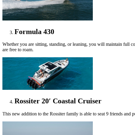
Formula 430
Whether you are sitting, standing, or leaning, you will maintain full
are free to roam.
Rossiter 20′ Coastal Cruiser
This new addition to the Rossiter family is able to seat 9 friends and pu