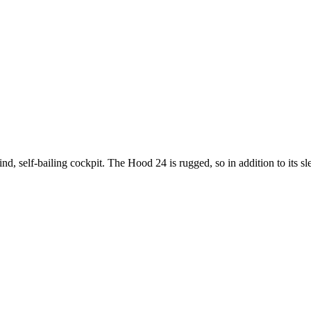
, self-bailing cockpit. The Hood 24 is rugged, so in addition to its slee