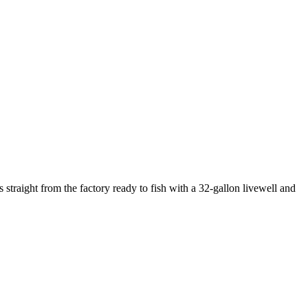
traight from the factory ready to fish with a 32-gallon livewell and