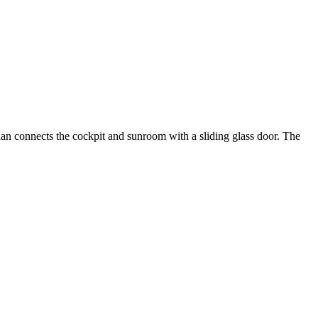
plan connects the cockpit and sunroom with a sliding glass door. The