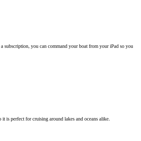
ith a subscription, you can command your boat from your iPad so you
o it is perfect for cruising around lakes and oceans alike.