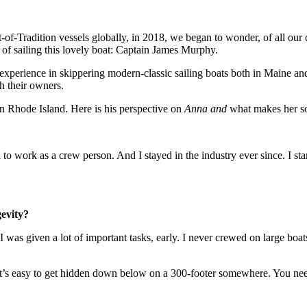
it-of-Tradition vessels globally, in 2018, we began to wonder, of all ou
of sailing this lovely boat: Captain James Murphy.
 experience in skippering modern-classic sailing boats both in Maine a
h their owners.
n Rhode Island. Here is his perspective on
Anna and
what makes her so 
to work as a crew person. And I stayed in the industry ever since. I sta
gevity?
. I was given a lot of important tasks, early. I never crewed on large 
 it’s easy to get hidden down below on a 300-footer somewhere. You need