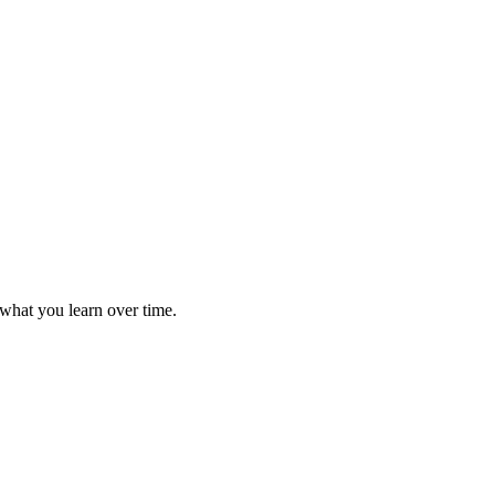
 what you learn over time.