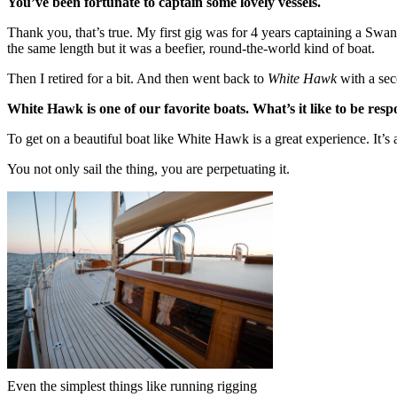
You’ve been fortunate to captain some lovely vessels.
Thank you, that’s true. My first gig was for 4 years captaining a Sw
the same length but it was a beefier, round-the-world kind of boat.
Then I retired for a bit. And then went back to
White Hawk
with a se
White Hawk is one of our favorite boats. What’s it like to be resp
To get on a beautiful boat like White Hawk is a great experience. It’s 
You not only sail the thing, you are perpetuating it.
Even the simplest things like running rigging