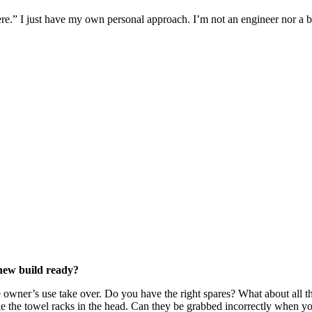
ere.” I just have my own personal approach. I’m not an engineer nor a bo
 new build ready?
e owner’s use take over. Do you have the right spares? What about all th
ike the towel racks in the head. Can they be grabbed incorrectly when yo