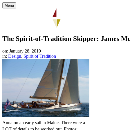
Menu
The Spirit-of-Tradition Skipper: James M
on: January 28, 2019
in:
Design
,
Spirit of Tradition
Anna on an early sail in Maine. There were a
LOT of details to be worked out. Photos: