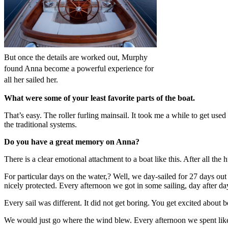
But once the details are worked out, Murphy
found Anna become a powerful experience for
all her sailed her.
What were some of your least favorite parts of the boat.
That’s easy. The roller furling mainsail. It took me a while to get used to
the traditional systems.
Do you have a great memory on Anna?
There is a clear emotional attachment to a boat like this. After all th
For particular days on the water,? Well, we day-sailed for 27 days out o
nicely protected. Every afternoon we got in some sailing, day after da
Every sail was different. It did not get boring. You get excited about 
We would just go where the wind blew. Every afternoon we spent like