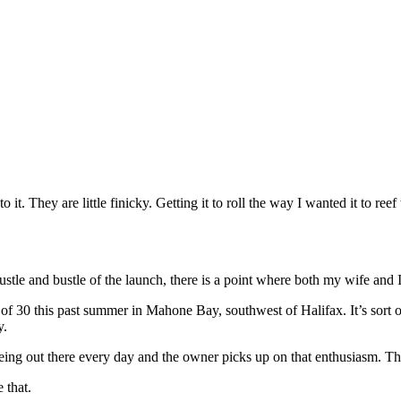
 it. They are little finicky. Getting it to roll the way I wanted it to reef 
e hustle and bustle of the launch, there is a point where both my wife an
f 30 this past summer in Mahone Bay, southwest of Halifax. It’s sort of li
y.
being out there every day and the owner picks up on that enthusiasm. That
 that.