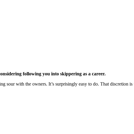
onsidering following you into skippering as a career.
ng sour with the owners. It’s surprisingly easy to do. That discretion is