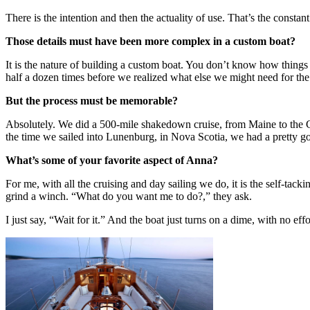
There is the intention and then the actuality of use. That’s the constan
Those details must have been more complex in a custom boat?
It is the nature of building a custom boat. You don’t know how things a
half a dozen times before we realized what else we might need for the 
But the process must be memorable?
Absolutely. We did a 500-mile shakedown cruise, from Maine to the 
the time we sailed into Lunenburg, in Nova Scotia, we had a pretty 
What’s some of your favorite aspect of Anna?
For me, with all the cruising and day sailing we do, it is the self-tacki
grind a winch. “What do you want me to do?,” they ask.
I just say, “Wait for it.” And the boat just turns on a dime, with no effor