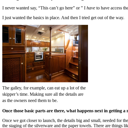
I never wanted say, “This can’t go here” or ” I
have
to have access th
I just wanted the basics in place. And then I tried get out of the way.
The galley, for example, can eat up a lot of the
skipper’s time. Making sure all the details are
as the owners need them to be.
Once those basic parts are there, what happens next in getting a
Once we got closer to launch, the details big and small, needed for th
the staging of the silverware and the paper towels. There are things l