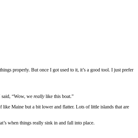
things properly. But once I got used to it, it’s a good tool. I just prefer
d I said, “Wow, we
really
like this boat.”
ke Maine but a bit lower and flatter. Lots of little islands that are
’s when things really sink in and fall into place.