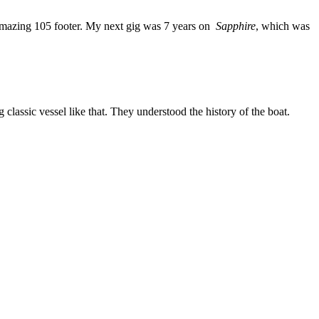
mazing 105 footer. My next gig was 7 years on
Sapphire
, which was
 classic vessel like that. They understood the history of the boat.