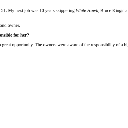
an 51. My next job was 10 years skippering
White Hawk,
Bruce Kings’ a
cond owner.
onsible for her?
a great opportunity. The owners were aware of the responsibility of a big