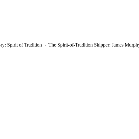
y: Spirit of Tradition
The Spirit-of-Tradition Skipper: James Murph