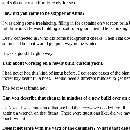
and sails take real effort to ready for sea.
How did you come to be skipper of Anna?
I was doing some freelancing, filling in for captains on vacation or
full-time job. He was building a boat for a good client. He is looking f
Drew connected us, who did some background checks. Then I sat down 
summer. The boat would get put away in the winter.
It was a good fit right away.
Talk about working on a newly built, custom yacht.
I had never had this kind of input before. I got some pages of the plans
incredibly beautiful a boat. I would need a different mindset to get her
The boat was brand new.
Can you describe that change in mindset of a new build over an e
Let’s see, I was concerned that we had the access we needed for all th
getting a wrench on that fitting. There were questions like, did we hav
touch with it.
Does it get tense with the yard or the designers? What’s that deba