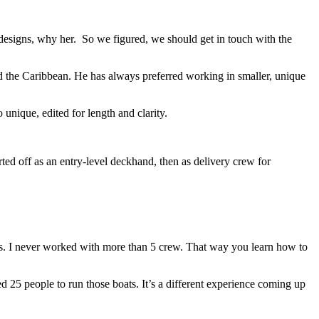
r designs, why her. So we figured, we should get in touch with the
nd the Caribbean. He has always preferred working in smaller, unique
unique, edited for length and clarity.
rted off as an entry-level deckhand, then as delivery crew for
boats. I never worked with more than 5 crew. That way you learn how to
 25 people to run those boats. It’s a different experience coming up