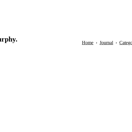
urphy.
Home
Journal
Categor