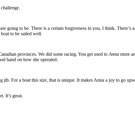
t challenge.
re going to be. There is a certain forgiveness in you, I think. There’s 
boat to be sailed well.
Canadian provinces. We did some racing. You get used to
Anna
more an
good hand on how she operated.
ng jib. For a boat this size, that is unique. It makes Anna a joy to go up
t. It’s great.