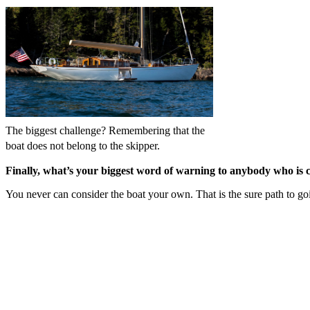
The biggest challenge? Remembering that the
boat does not belong to the skipper.
Finally, what’s your biggest word of warning to anybody who is c
You never can consider the boat your own. That is the sure path to goi