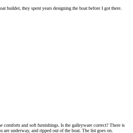
at builder, they spent years designing the boat before I got there.
e comforts and soft furnishings. Is the galleyware correct? There is
u are underway, and ripped out of the boat. The list goes on.