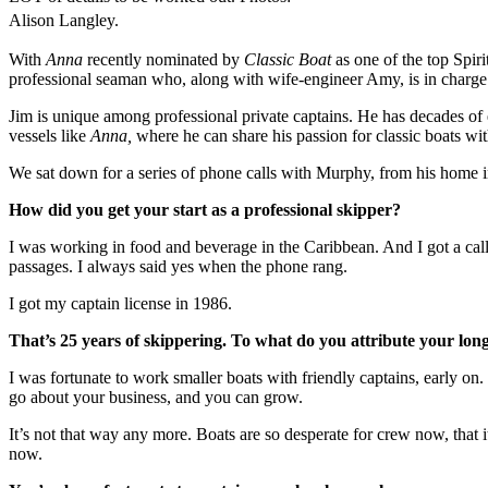
Alison Langley.
With
Anna
recently nominated by
Classic Boat
as one of the top Spir
professional seaman who, along with wife-engineer Amy, is in charge 
Jim is unique among professional private captains. He has decades of
vessels like
Anna,
where he can share his passion for classic boats wit
We sat down for a series of phone calls with Murphy, from his home i
How did you get your start as a professional skipper?
I was working in food and beverage in the Caribbean. And I got a call 
passages. I always said yes when the phone rang.
I got my captain license in 1986.
That’s 25 years of skippering. To what do you attribute your lon
I was fortunate to work smaller boats with friendly captains, early on
go about your business, and you can grow.
It’s not that way any more. Boats are so desperate for crew now, that
now.