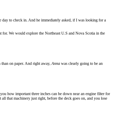
 day to check in. And he immediately asked, if I was looking for a
t for. We would explore the Northeast U.S and Nova Scotia in the
son than on paper. And right away,
Anna
was clearly going to be an
ll you how important three inches can be down near an engine filter for
 all that machinery just right, before the deck goes on, and you lose