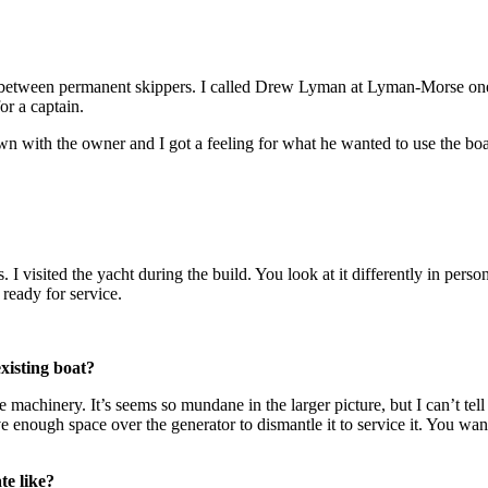
 in between permanent skippers. I called Drew Lyman at Lyman-Morse one
or a captain.
with the owner and I got a feeling for what he wanted to use the boa
. I visited the yacht during the build. You look at it differently in per
 ready for service.
xisting boat?
e machinery. It’s seems so mundane in the larger picture, but I can’t te
e enough space over the generator to dismantle it to service it. You want
te like?