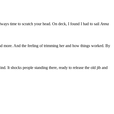
always time to scratch your head. On deck, I found I had to sail
Anna
d more. And the feeling of trimming her and how things worked. By
wind. It shocks people standing there, ready to release the old jib and