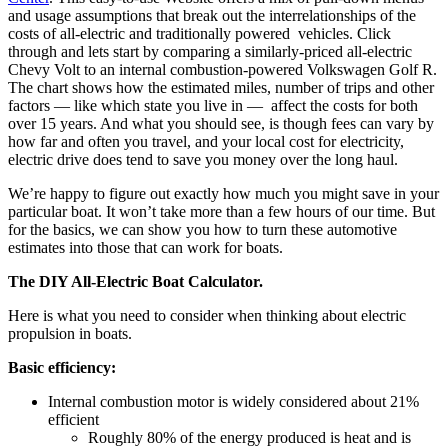
and usage assumptions that break out the interrelationships of the
costs of all-electric and traditionally powered vehicles. Click
through and lets start by comparing a similarly-priced all-electric
Chevy Volt to an internal combustion-powered Volkswagen Golf R.
The chart shows how the estimated miles, number of trips and other
factors — like which state you live in — affect the costs for both
over 15 years. And what you should see, is though fees can vary by
how far and often you travel, and your local cost for electricity,
electric drive does tend to save you money over the long haul.
We’re happy to figure out exactly how much you might save in your
particular boat. It won’t take more than a few hours of our time. But
for the basics, we can show you how to turn these automotive
estimates into those that can work for boats.
The DIY All-Electric Boat Calculator.
Here is what you need to consider when thinking about electric
propulsion in boats.
Basic efficiency:
Internal combustion motor is widely considered about 21%
efficient
Roughly 80% of the energy produced is heat and is