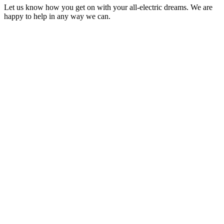
Let us know how you get on with your all-electric dreams. We are
happy to help in any way we can.