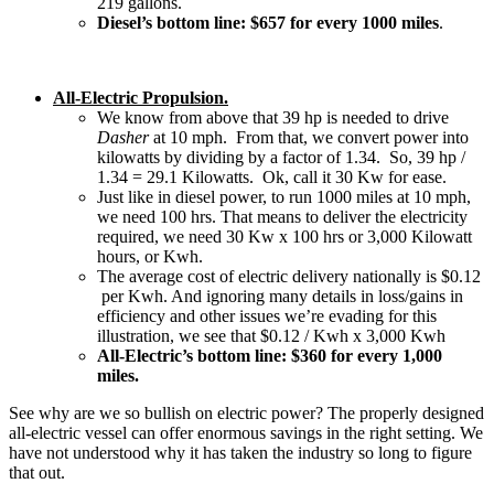
219 gallons.
Diesel’s bottom line: $657 for every 1000 miles
.
All-Electric Propulsion.
We know from above that 39 hp is needed to drive
Dasher
at 10 mph. From that, we convert power into
kilowatts by dividing by a factor of 1.34. So, 39 hp /
1.34 = 29.1 Kilowatts. Ok, call it 30 Kw for ease.
Just like in diesel power, to run 1000 miles at 10 mph,
we need 100 hrs. That means to deliver the electricity
required, we need 30 Kw x 100 hrs or 3,000 Kilowatt
hours, or Kwh.
The average cost of electric delivery nationally is $0.12
per Kwh. And ignoring many details in loss/gains in
efficiency and other issues we’re evading for this
illustration, we see that $0.12 / Kwh x 3,000 Kwh
All-Electric’s bottom line: $360 for every 1,000
miles.
See why are we so bullish on electric power? The properly designed
all-electric vessel can offer enormous savings in the right setting. We
have not understood why it has taken the industry so long to figure
that out.