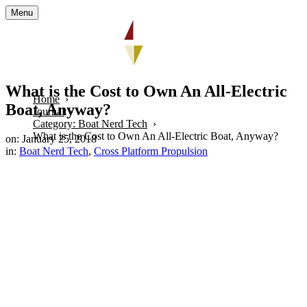
Menu
What is the Cost to Own An All-Electric
Home
Boat, Anyway?
Journal
Category: Boat Nerd Tech
What is the Cost to Own An All-Electric Boat, Anyway?
on: January 25, 2018
in:
Boat Nerd Tech
,
Cross Platform Propulsion