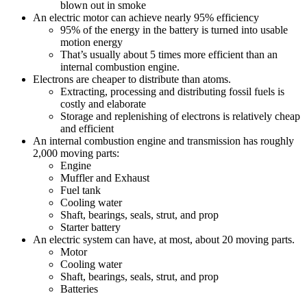
blown out in smoke
An electric motor can achieve nearly 95% efficiency
95% of the energy in the battery is turned into usable
motion energy
That’s usually about 5 times more efficient than an
internal combustion engine.
Electrons are cheaper to distribute than atoms.
Extracting, processing and distributing fossil fuels is
costly and elaborate
Storage and replenishing of electrons is relatively cheap
and efficient
An internal combustion engine and transmission has roughly
2,000 moving parts:
Engine
Muffler and Exhaust
Fuel tank
Cooling water
Shaft, bearings, seals, strut, and prop
Starter battery
An electric system can have, at most, about 20 moving parts.
Motor
Cooling water
Shaft, bearings, seals, strut, and prop
Batteries