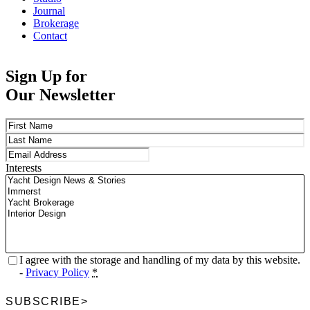
Journal
Brokerage
Contact
Sign Up for
Our Newsletter
Name
(Required)
First
Last
Email
(Required)
Interests
Privacy
(Required)
I agree with the storage and handling of my data by this website.
-
Privacy Policy
*
SUBSCRIBE
>