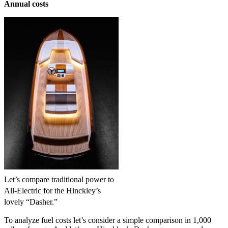
Annual costs
Let’s compare traditional power to
All-Electric for the Hinckley’s
lovely “Dasher.”
To analyze fuel costs let’s consider a simple comparison in 1,000