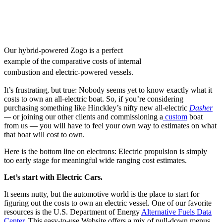
Our hybrid-powered Zogo is a perfect
example of the comparative costs of internal
combustion and electric-powered vessels.
It’s frustrating, but true: Nobody seems yet to know exactly what it
costs to own an all-electric boat. So, if you’re considering
purchasing something like Hinckley’s nifty new all-electric
Dasher
—
or joining our other clients and commissioning a
custom
boat
from us — you will have to feel your own way to estimates on what
that boat will cost to own.
Here is the bottom line on electrons: Electric propulsion is simply
too early stage for meaningful wide ranging cost estimates.
Let’s start with Electric Cars.
It seems nutty, but the automotive world is the place to start for
figuring out the costs to own an electric vessel. One of our favorite
resources is the U.S. Department of Energy
Alternative Fuels Data
Center
. This easy-to-use Website offers a mix of pull-down menus