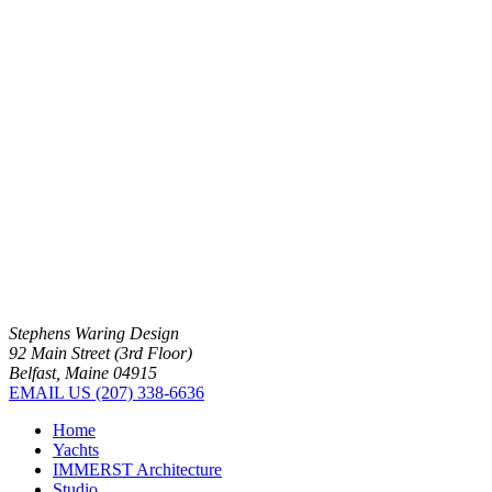
Stephens Waring Design
92 Main Street (3rd Floor)
Belfast, Maine 04915
EMAIL US
(207) 338-6636
Home
Yachts
IMMERST Architecture
Studio