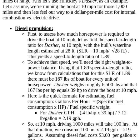
miles of range. And let’s use Hinckley’s
Dasher
, as an example.
Let’s assume, we’re running the boat at 10 mph for those 1,000
miles and then lets feel our way to a dollar-per-mile cost for internal
combustion vs. electric drive.
Diesel propulsion:
First, to assess how much horsepower is required to
drive the boat at 10 mph, let us find the speed-to-length
ratio for
Dasher
, at 10 mph, with the hull’s waterline
length estimated at 28 ft. (SLR = 10 mph/ √28 ft.) .
This yields a speed-to-length ratio of 1.89.
To achieve that speed, we’ll need the right weight-to-
power balance. Using that 1.89 speed-to-length ratio,
we know from calculations that for this SLR of 1.89
there must be 167 lbs of boat for every unit of
horsepower.
Dasher
weighs roughly 6,500 lbs and that
167 lbs per hp equals 39 hp to drive the boat at 10 mph.
Here is the quick formula for estimating fuel
consumption: Gallons Per Hour = (Specific fuel
consumption x HP) / Fuel specific weight.
For
Dasher
GPH = (.4 lb/hp x 39 hp) / 7.12
lb/gallon = 2.19 gph.
So, at 10 mph, driving 1000 miles will take 100 hrs. At
that duration, we consume 100 hrs x 2.19 gph = 219
gallons. Assuming diesel fuel costs $3.00 per gallon x