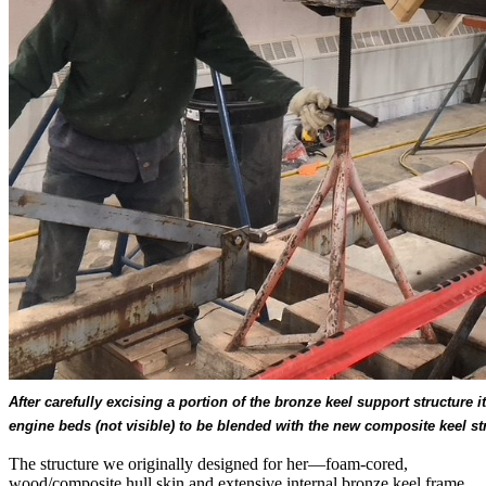
After carefully excising a portion of the bronze keel support structure 
engine beds (not visible) to be blended with the new composite keel s
The structure we originally designed for her—foam-cored,
wood/composite hull skin and extensive internal bronze keel frame