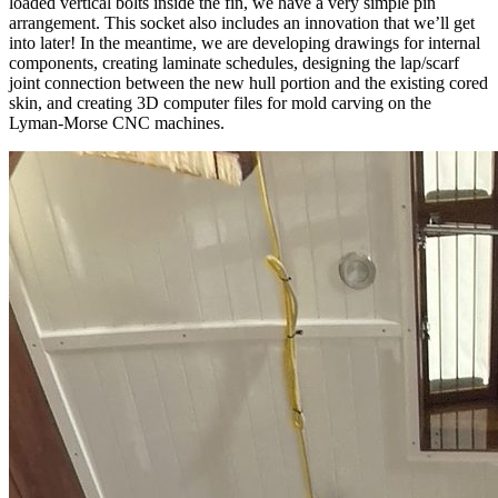
loaded vertical bolts inside the fin, we have a very simple pin
arrangement. This socket also includes an innovation that we’ll get
into later! In the meantime, we are developing drawings for internal
components, creating laminate schedules, designing the lap/scarf
joint connection between the new hull portion and the existing cored
skin, and creating 3D computer files for mold carving on the
Lyman-Morse CNC machines.