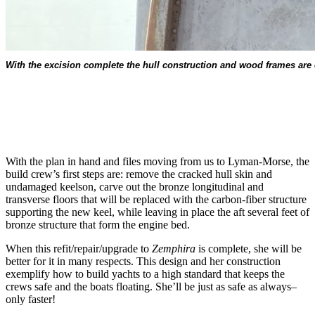
With the excision complete the hull construction and wood frames are cle
With the plan in hand and files moving from us to Lyman-Morse, the
build crew’s first steps are: remove the cracked hull skin and
undamaged keelson, carve out the bronze longitudinal and
transverse floors that will be replaced with the carbon-fiber structure
supporting the new keel, while leaving in place the aft several feet of
bronze structure that form the engine bed.
When this refit/repair/upgrade to
Zemphira
is complete, she will be
better for it in many respects. This design and her construction
exemplify how to build yachts to a high standard that keeps the
crews safe and the boats floating. She’ll be just as safe as always–
only faster!