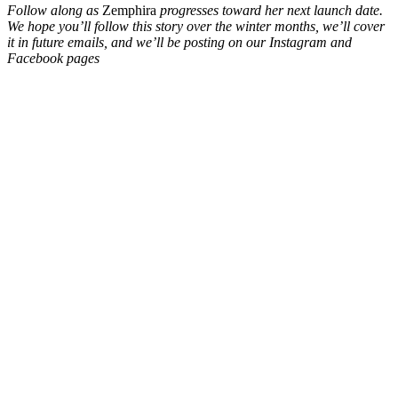
Follow along as
Zemphira
progresses toward her next launch date.
We hope you’ll follow this story over the winter months, we’ll cover
it in future emails, and we’ll be posting on our Instagram and
Facebook pages