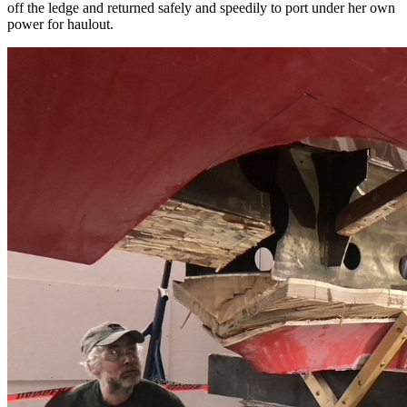
off the ledge and returned safely and speedily to port under her own
power for haulout.