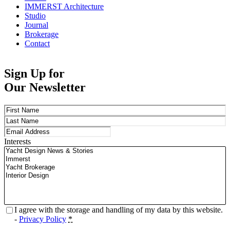
IMMERST Architecture
Studio
Journal
Brokerage
Contact
Sign Up for
Our Newsletter
Name
(Required)
First
Last
Email
(Required)
Interests
Privacy
(Required)
I agree with the storage and handling of my data by this website.
-
Privacy Policy
*