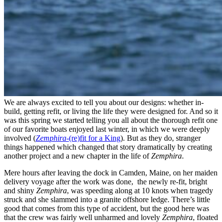
We are always excited to tell you about our designs: whether in-
build, getting refit, or living the life they were designed for. And so it
was this spring we started telling you all about the thorough refit one
of our favorite boats enjoyed last winter, in which we were deeply
involved (
Zemphira
-(re)fit for a King
). But as they do, stranger
things happened which changed that story dramatically by creating
another project and a new chapter in the life of
Zemphira
.
Mere hours after leaving the dock in Camden, Maine, on her maiden
delivery voyage after the work was done, the newly re-fit, bright
and shiny
Zemphira
, was speeding along at 10 knots when tragedy
struck and she slammed into a granite offshore ledge. There’s little
good that comes from this type of accident, but the good here was
that the crew was fairly well unharmed and lovely
Zemphira
, floated