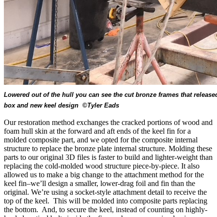
Lowered out of the hull you can see the cut bronze frames that released
box and new keel design ©Tyler Eads
Our restoration method exchanges the cracked portions of wood and
foam hull skin at the forward and aft ends of the keel fin for a
molded composite part, and we opted for the composite internal
structure to replace the bronze plate internal structure. Molding these
parts to our original 3D files is faster to build and lighter-weight than
replacing the cold-molded wood structure piece-by-piece. It also
allowed us to make a big change to the attachment method for the
keel fin–we’ll design a smaller, lower-drag foil and fin than the
original. We’re using a socket-style attachment detail to receive the
top of the keel. This will be molded into composite parts replacing
the bottom. And, to secure the keel, instead of counting on highly-