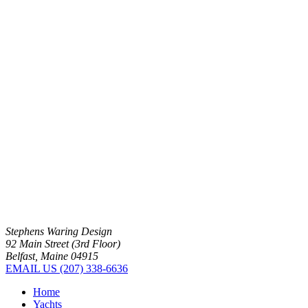
Stephens Waring Design
92 Main Street (3rd Floor)
Belfast, Maine 04915
EMAIL US
(207) 338-6636
Home
Yachts