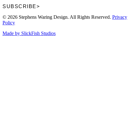
SUBSCRIBE
>
© 2026 Stephens Waring Design. All Rights Reserved.
Privacy
Policy
Made by SlickFish Studios