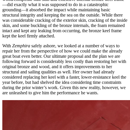
—did exactly what it was supposed to do in a catastrophic
grounding—it absorbed the impact while maintaining basic
structural integrity and keeping the sea on the outside. While there
was considerable cracking of the exterior skin, cracking of the inside
skin, and some buckling of the bronze internals, the foam remained
intact and kept any leaking from occurring, the bronze keel frame
kept the keel firmly attached.
With
Zemphira
safely ashore, we looked at a number of ways to
repair her from the perspective of how we could make the already
great boat even better. Our ultimate proposal and the plan we are
following forward is considerably less costly than restoring her with
original bronze and wood, and it offers improvements to her
structural and sailing qualities as well. Her owner had already
considered replacing her keel with a faster, lower-resistance keel the
year before, but had shelved the idea considering time constraints
during the prior winter’s work. Given this new reality, however, we
are unleashed to give him the performance he wants.