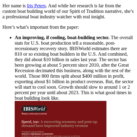
Her name is
Iris Peters
. And while her research is far from the
custom boat building world of our Spirit of Tradition narrative, she’s
a professional boat industry watcher with real insight.
Here’s what’s important from the paper:
An improving, if cooling, boat-building sector.
The overall
stats for U.S. boat production tell a reasonable, post-
recessionary recovery story. IBISWorld estimates there are
810 or so existing boat builders in the U.S. And combined,
they did about $10 billion in sales last year. The sector has
been growing at about 5 percent since 2010, after the Great
Recession decimated this business, along with the rest of the
world. Those 800 firms split about $400 million in profit,
exporting about $1 billion in product overseas. But, the sector
will start to cool soon. Growth should slow to around 1 or 2
percent per year until about 2023. This is what good times in
boat building look like.