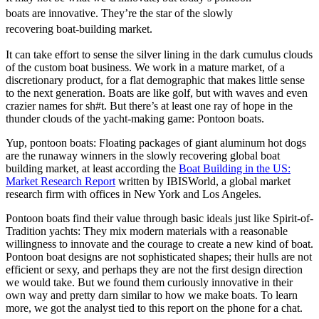
boats are innovative. They’re the star of the slowly
recovering boat-building market.
It can take effort to sense the silver lining in the dark cumulus clouds
of the custom boat business. We work in a mature market, of a
discretionary product, for a flat demographic that makes little sense
to the next generation. Boats are like golf, but with waves and even
crazier names for sh#t. But there’s at least one ray of hope in the
thunder clouds of the yacht-making game: Pontoon boats.
Yup, pontoon boats: Floating packages of giant aluminum hot dogs
are the runaway winners in the slowly recovering global boat
building market, at least according the
Boat Building in the US:
Market Research Report
written by IBISWorld, a global market
research firm with offices in New York and Los Angeles.
Pontoon boats find their value through basic ideals just like Spirit-of-
Tradition yachts: They mix modern materials with a reasonable
willingness to innovate and the courage to create a new kind of boat.
Pontoon boat designs are not sophisticated shapes; their hulls are not
efficient or sexy, and perhaps they are not the first design direction
we would take. But we found them curiously innovative in their
own way and pretty darn similar to how we make boats. To learn
more, we got the analyst tied to this report on the phone for a chat.