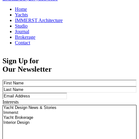
Home
Yachts
IMMERST Architecture
Studio
Journal
Brokerage
Contact
Sign Up for
Our Newsletter
Name
(Required)
First
Last
Email
(Required)
Interests