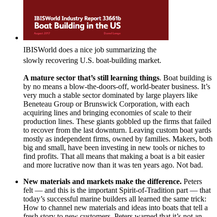
IBISWorld does a nice job summarizing the
slowly recovering U.S. boat-building market.
A mature sector that’s still learning things
. Boat building is
by no means a blow-the-doors-off, world-beater business. It’s
very much a stable sector dominated by large players like
Beneteau Group or Brunswick Corporation, with each
acquiring lines and bringing economies of scale to their
production lines. These giants gobbled up the firms that failed
to recover from the last downturn. Leaving custom boat yards
mostly as independent firms, owned by families. Makers, both
big and small, have been investing in new tools or niches to
find profits. That all means that making a boat is a bit easier
and more lucrative now than it was ten years ago. Not bad.
New materials and markets make the difference.
Peters
felt — and this is the important Spirit-of-Tradition part — that
today’s successful marine builders all learned the same trick:
How to channel new materials and ideas into boats that tell a
fresh story to new customers. Peters warned that it’s not an