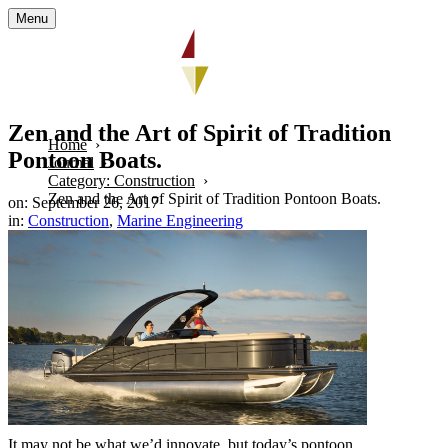
Menu
Zen and the Art of Spirit of Tradition
Home
Pontoon Boats.
Journal
Category: Construction
Zen and the Art of Spirit of Tradition Pontoon Boats.
on: September 26, 2017
in:
Construction
,
Marine Engineering
It may not be what we’d innovate, but today’s pontoon