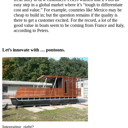
easy step in a global market where it’s “tough to differentiate
cost and value.” For example, countries like Mexico may be
cheap to build in; but the question remains if the quality is
there to get a customer excited. For the record, a lot of the
good value in boats seem to be coming from France and Italy,
according to Peters.
Let’s innovate with … pontoons.
Interesting, right?