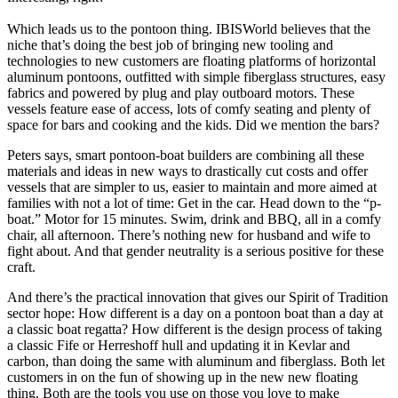
Which leads us to the pontoon thing. IBISWorld believes that the
niche that’s doing the best job of bringing new tooling and
technologies to new customers are floating platforms of horizontal
aluminum pontoons, outfitted with simple fiberglass structures, easy
fabrics and powered by plug and play outboard motors. These
vessels feature ease of access, lots of comfy seating and plenty of
space for bars and cooking and the kids. Did we mention the bars?
Peters says, smart pontoon-boat builders are combining all these
materials and ideas in new ways to drastically cut costs and offer
vessels that are simpler to us, easier to maintain and more aimed at
families with not a lot of time: Get in the car. Head down to the “p-
boat.” Motor for 15 minutes. Swim, drink and BBQ, all in a comfy
chair, all afternoon. There’s nothing new for husband and wife to
fight about. And that gender neutrality is a serious positive for these
craft.
And there’s the practical innovation that gives our Spirit of Tradition
sector hope: How different is a day on a pontoon boat than a day at
a classic boat regatta? How different is the design process of taking
a classic Fife or Herreshoff hull and updating it in Kevlar and
carbon, than doing the same with aluminum and fiberglass. Both let
customers in on the fun of showing up in the new new floating
thing. Both are the tools you use on those you love to make