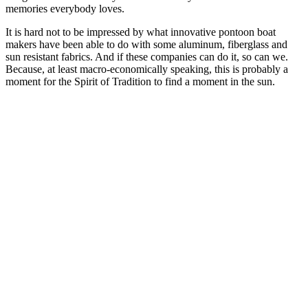
memories everybody loves.
It is hard not to be impressed by what innovative pontoon boat
makers have been able to do with some aluminum, fiberglass and
sun resistant fabrics. And if these companies can do it, so can we.
Because, at least macro-economically speaking, this is probably a
moment for the Spirit of Tradition to find a moment in the sun.