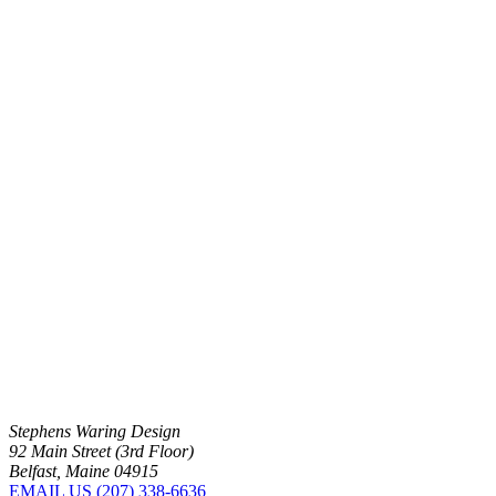
Stephens Waring Design
92 Main Street (3rd Floor)
Belfast, Maine 04915
EMAIL US
(207) 338-6636