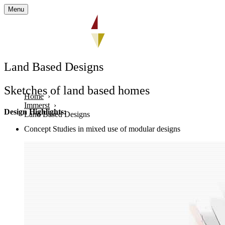
Menu
Land Based Designs
Sketches of land based homes
Home
Immerst
Design Highlights:
Land Based Designs
Concept Studies in mixed use of modular designs