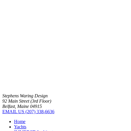
Stephens Waring Design
92 Main Street (3rd Floor)
Belfast, Maine 04915
EMAIL US
(207) 338-6636
Home
Yachts