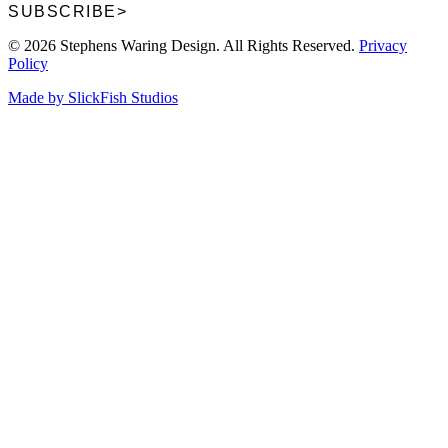
SUBSCRIBE
>
© 2026 Stephens Waring Design. All Rights Reserved.
Privacy
Policy
Made by SlickFish Studios