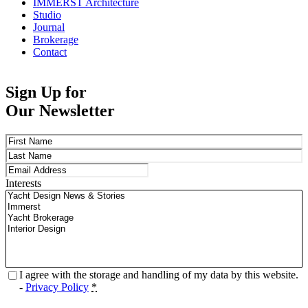
IMMERST Architecture
Studio
Journal
Brokerage
Contact
Sign Up for
Our Newsletter
Name
(Required)
First
Last
Email
(Required)
Interests
Privacy
(Required)
I agree with the storage and handling of my data by this website.
-
Privacy Policy
*