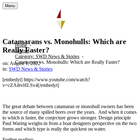
Menu
Catamarans vs. Monohulls: Which are
Home
Really Faster?
Journal
Category: SWD News & Stories
Catamarans vs. Monohulls: Which are Really Faster?
on: August 1, 2022
in:
SWD News & Stories
[embedyt] https://www.youtube.com/watch?
v=cZAibvHLSv4[/embedyt]
The great debate between catamaran or monohull owners has been
the source of many spilled beers over the years. And when it comes
to which is faster, the conjecture grows stronger. Design principle
Paul Waring weighs-in from a boat designers perspective on the two
forms and which type is really the quickest on water.
Further reading: