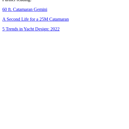
60 ft. Catamaran Gemini
A Second Life for a 25M Catamaran
5 Trends in Yacht Design: 2022