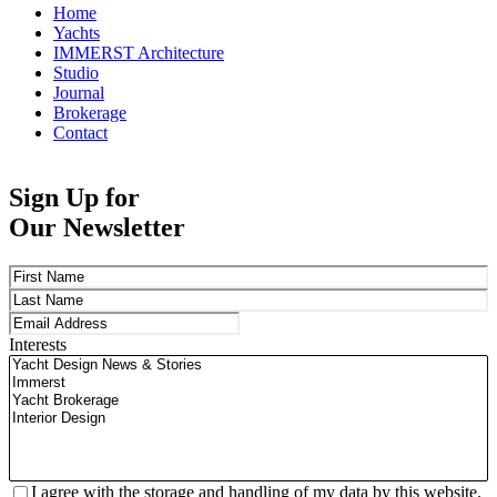
Home
Yachts
IMMERST Architecture
Studio
Journal
Brokerage
Contact
Sign Up for
Our Newsletter
Name
(Required)
First
Last
Email
(Required)
Interests
Privacy
(Required)
I agree with the storage and handling of my data by this website.