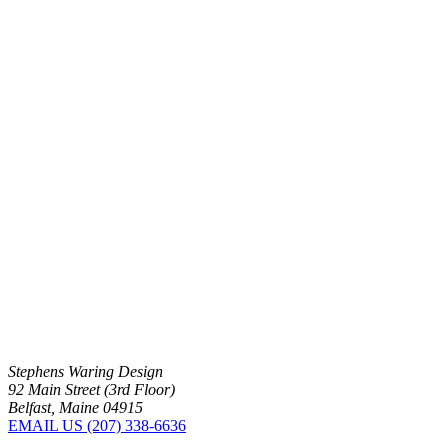
Stephens Waring Design
92 Main Street (3rd Floor)
Belfast, Maine 04915
EMAIL US
(207) 338-6636