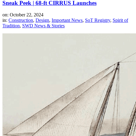
Sneak Peek | 68-ft CIRRUS Launches
on: October 22, 2024
in:
Construction
,
Design
,
Important News
,
SoT Registry
,
Spirit of
Tradition
,
SWD News & Stories