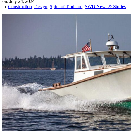
on: July 24, 2024
in:
Construction
,
Design
,
Spirit of Tradition
,
SWD News & Stories