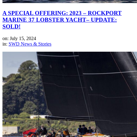
A SPECIAL OFFERING: 2023 – ROCKPORT
MARINE 37 LOBSTER YACHT– UPDATE:
SOLD!
on: July 15, 2024
in:
SWD News & Stories