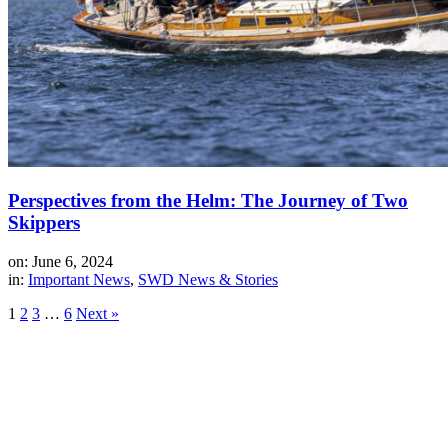
Perspectives from the Helm: The Journey of Two
Skippers
on: June 6, 2024
in:
Important News
,
SWD News & Stories
1
2
3
…
6
Next »