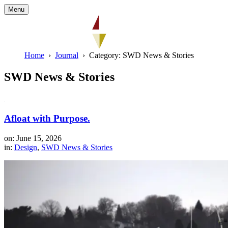
Menu
Home
Journal
Category: SWD News & Stories
SWD News & Stories
Afloat with Purpose.
on: June 15, 2026
in:
Design
,
SWD News & Stories