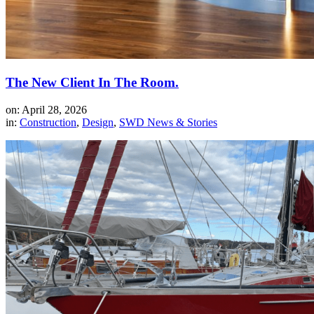
The New Client In The Room.
on: April 28, 2026
in:
Construction
,
Design
,
SWD News & Stories