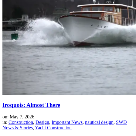
Iroquois: Almost There
on: May 7, 2026
in:
Construction
,
Design
,
Important News
,
nautical design
,
SWD
News & Stories
,
Yacht Construction