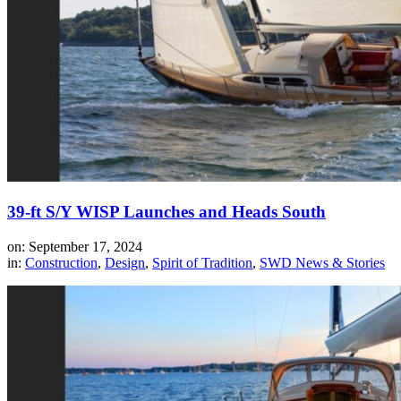
39-ft S/Y WISP Launches and Heads South
on: September 17, 2024
in:
Construction
,
Design
,
Spirit of Tradition
,
SWD News & Stories