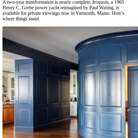
A two-year transformation is nearly complete. Iroquois, a 1965
Henry C. Grebe power yacht reimagined by Paul Waring, is
available for private viewings now in Yarmouth, Maine. Here's
where things stand.