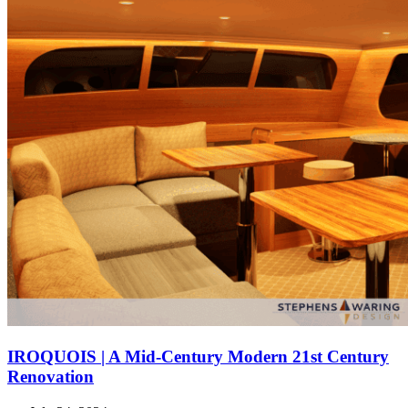
IROQUOIS | A Mid-Century Modern 21st Century
Renovation