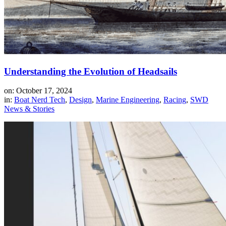
Understanding the Evolution of Headsails
on: October 17, 2024
in:
Boat Nerd Tech
,
Design
,
Marine Engineering
,
Racing
,
SWD
News & Stories