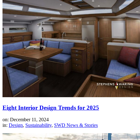
Eight Interior Design Trends for 2025
on: December 11, 2024
in:
Design
,
Sustainability
,
SWD News & Stories