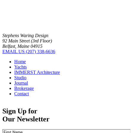
Stephens Waring Design
92 Main Street (3rd Floor)
Belfast, Maine 04915
EMAIL US
(207) 338-6636
Home
Yachts
IMMERST Architecture
Studio
Journal
Brokerage
Contact
Sign Up for
Our Newsletter
Name
(Required)