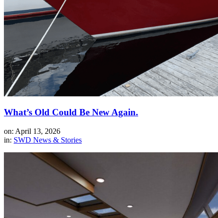
What’s Old Could Be New Again.
on: April 13, 2026
in:
SWD News & Stories