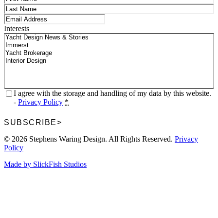
First
Last
Email
(Required)
Interests
Privacy
(Required)
I agree with the storage and handling of my data by this website.
-
Privacy Policy
*
SUBSCRIBE
>
© 2026 Stephens Waring Design. All Rights Reserved.
Privacy
Policy
Made by SlickFish Studios