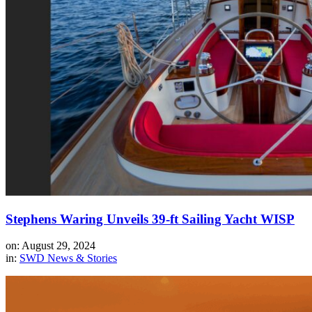
Stephens Waring Unveils 39-ft Sailing Yacht WISP
on: August 29, 2024
in:
SWD News & Stories