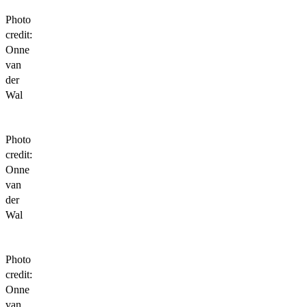
Photo
credit:
Onne
van
der
Wal
Photo
credit:
Onne
van
der
Wal
Photo
credit:
Onne
van