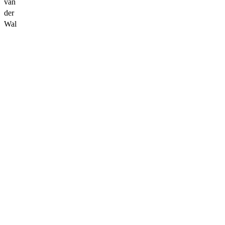
van
der
Wal