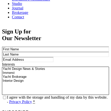
Studio
Journal
Brokerage
Contact
Sign Up for
Our Newsletter
Name
(Required)
First
Last
Email
(Required)
Interests
Privacy
(Required)
I agree with the storage and handling of my data by this website.
-
Privacy Policy
*