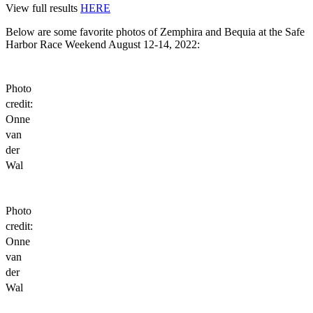
View full results
HERE
Below are some favorite photos of Zemphira and Bequia at the Safe
Harbor Race Weekend August 12-14, 2022:
Photo
credit:
Onne
van
der
Wal
Photo
credit:
Onne
van
der
Wal