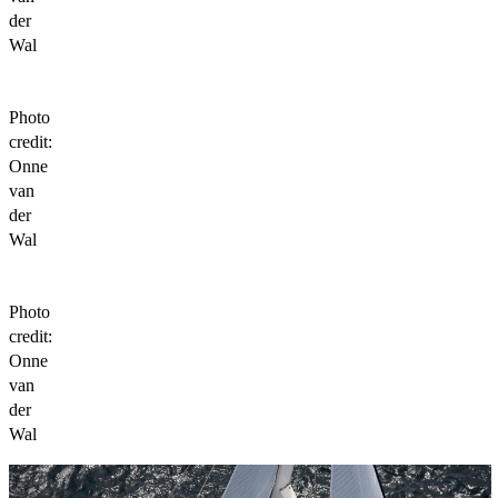
der
Wal
Photo
credit:
Onne
van
der
Wal
Photo
credit:
Onne
van
der
Wal