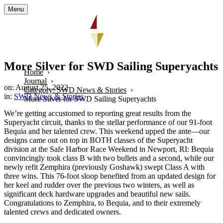
Menu
More Silver for SWD Sailing Superyachts
Home
Journal
on: August 25, 2022
Category: SWD News & Stories
in:
SWD News & Stories
More Silver for SWD Sailing Superyachts
We’re getting accustomed to reporting great results from the
Superyacht circuit, thanks to the stellar performance of our 91-foot
Bequia and her talented crew. This weekend upped the ante—our
designs came out on top in BOTH classes of the Superyacht
division at the Safe Harbor Race Weekend in Newport, RI: Bequia
convincingly took class B with two bullets and a second, while our
newly refit Zemphira (previously Goshawk) swept Class A with
three wins. This 76-foot sloop benefited from an updated design for
her keel and rudder over the previous two winters, as well as
significant deck hardware upgrades and beautiful new sails.
Congratulations to Zemphira, to Bequia, and to their extremely
talented crews and dedicated owners.