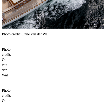
Photo credit: Onne van der Wal
Photo
credit:
Onne
van
der
Wal
Photo
credit:
Onne