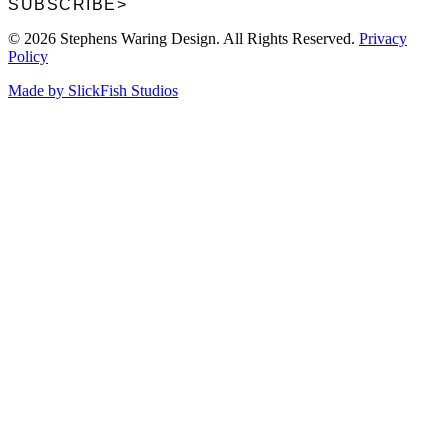
SUBSCRIBE
>
© 2026 Stephens Waring Design. All Rights Reserved.
Privacy
Policy
Made by SlickFish Studios