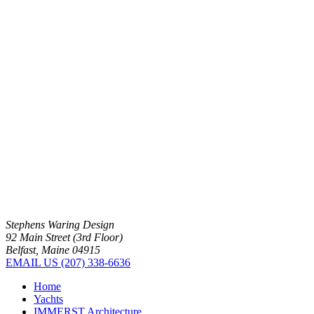
Stephens Waring Design
92 Main Street (3rd Floor)
Belfast, Maine 04915
EMAIL US
(207) 338-6636
Home
Yachts
IMMERST Architecture