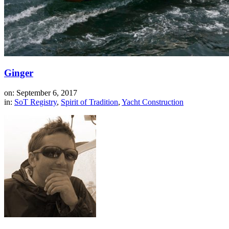
Ginger
on: September 6, 2017
in:
SoT Registry
,
Spirit of Tradition
,
Yacht Construction