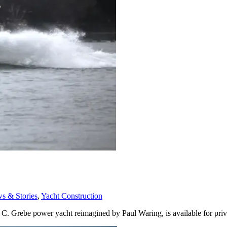
 & Stories
,
Yacht Construction
y C. Grebe power yacht reimagined by Paul Waring, is available for pri