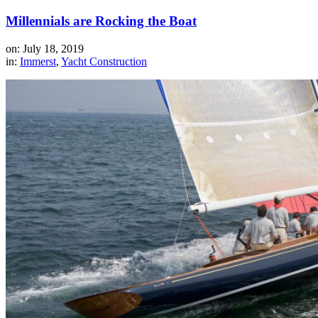
Millennials are Rocking the Boat
on: July 18, 2019
in:
Immerst
,
Yacht Construction