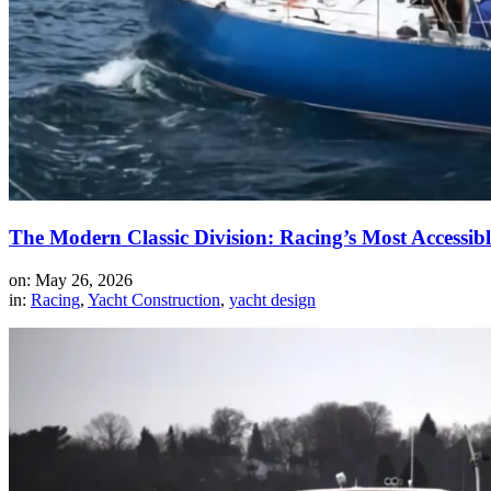
The Modern Classic Division: Racing’s Most Accessi
on: May 26, 2026
in:
Racing
,
Yacht Construction
,
yacht design