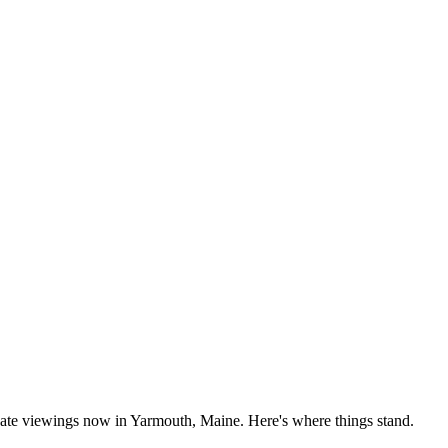
vate viewings now in Yarmouth, Maine. Here's where things stand.