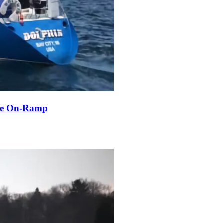
ble On-Ramp