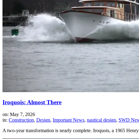
Iroquois: Almost There
on: May 7, 2026
in:
Construction
,
Design
,
Important News
,
nautical design
,
SWD News
A two-year transformation is nearly complete. Iroquois, a 1965 Henr