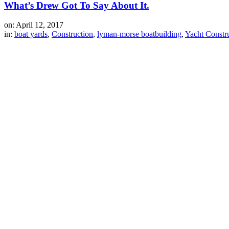
What’s Drew Got To Say About It.
on: April 12, 2017
in:
boat yards
,
Construction
,
lyman-morse boatbuilding
,
Yacht Constr