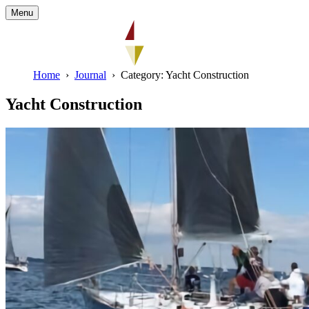
Menu
Home
Journal
Category: Yacht Construction
Yacht Construction